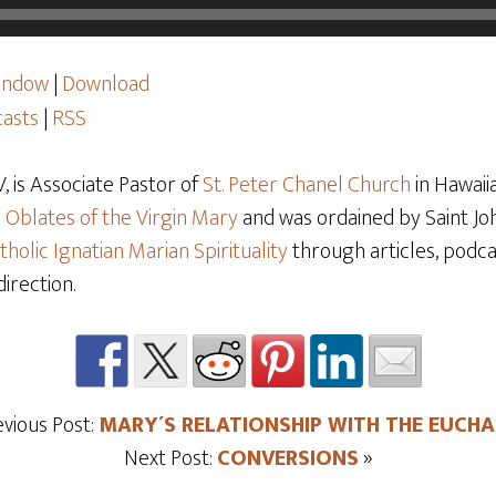
window
|
Download
asts
|
RSS
 is Associate Pastor of
St. Peter Chanel Church
in Hawaiia
e
Oblates of the Virgin Mary
and was ordained by Saint Joh
tholic Ignatian Marian Spirituality
through articles, podcas
direction.
evious Post:
MARY´S RELATIONSHIP WITH THE EUCHA
Next Post:
CONVERSIONS
»