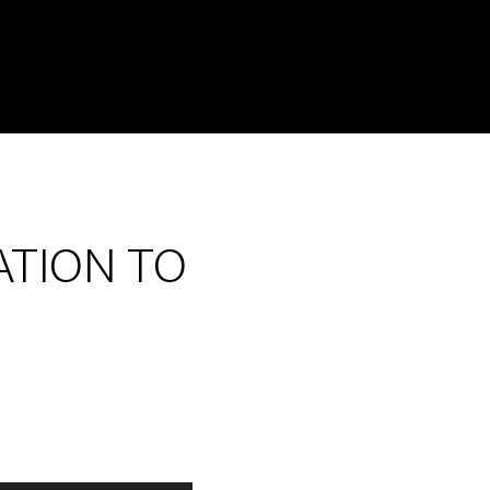
ATION TO