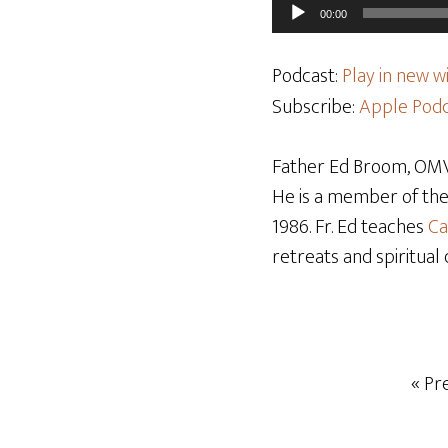
Audio
00:00
Player
Podcast:
Play in new 
Subscribe:
Apple Podc
Father Ed Broom, OMV,
He is a member of th
1986. Fr. Ed teaches
Ca
retreats and spiritual 
« Pr