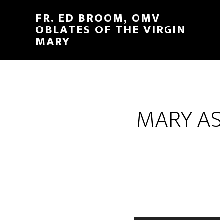
FR. ED BROOM, OMV
OBLATES OF THE VIRGIN
MARY
MARY AS