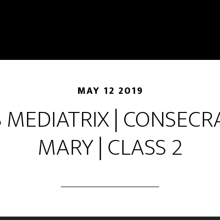
MAY 12 2019
 MEDIATRIX | CONSECR
MARY | CLASS 2