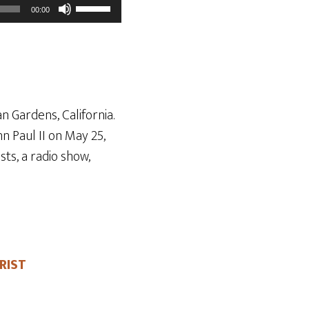
Use
00:00
Up/Down
Arrow
keys
to
increase
n Gardens, California.
or
n Paul II on May 25
,
decrease
ts, a radio show,
volume.
RIST