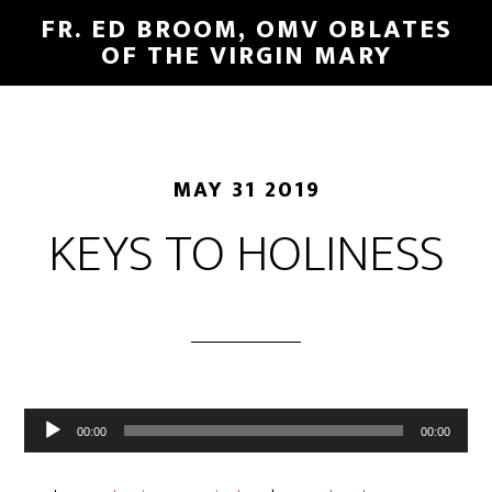
FR. ED BROOM, OMV OBLATES
OF THE VIRGIN MARY
MAY 31 2019
KEYS TO HOLINESS
Audio
00:00
00:00
Player