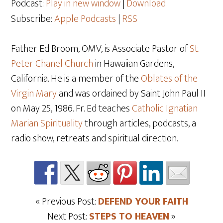
Podcast:
Play in new window
|
Download
Subscribe:
Apple Podcasts
|
RSS
Father Ed Broom, OMV, is Associate Pastor of
St.
Peter Chanel Church
in Hawaiian Gardens,
California. He is a member of the
Oblates of the
Virgin Mary
and was ordained by Saint John Paul II
on May 25
, 1986. Fr. Ed teaches
Catholic Ignatian
Marian Spirituality
through articles, podcasts, a
radio show, retreats and spiritual direction.
« Previous Post:
DEFEND YOUR FAITH
Next Post:
STEPS TO HEAVEN
»