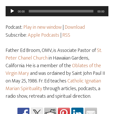
Audio
00:00
00:00
Player
Podcast:
Play in new window
|
Download
Subscribe:
Apple Podcasts
|
RSS
Father Ed Broom, OMV, is Associate Pastor of
St.
Peter Chanel Church
in Hawaiian Gardens,
California. He is a member of the
Oblates of the
Virgin Mary
and was ordained by Saint John Paul II
on May 25
, 1986. Fr. Ed teaches
Catholic Ignatian
Marian Spirituality
through articles, podcasts, a
radio show, retreats and spiritual direction.