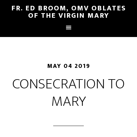
FR. ED BROOM, OMV OBLATES
OF THE VIRGIN MARY
MAY 04 2019
CONSECRATION TO
MARY