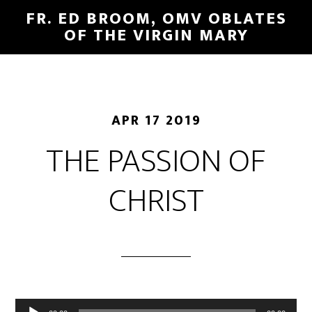
FR. ED BROOM, OMV OBLATES
OF THE VIRGIN MARY
APR 17 2019
THE PASSION OF
CHRIST
Audio