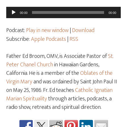
Audio
00:00
00:00
Player
Podcast:
Play in new window
|
Download
Subscribe:
Apple Podcasts
|
RSS
Father Ed Broom, OMV, is Associate Pastor of
St.
Peter Chanel Church
in Hawaiian Gardens,
California. He is a member of the
Oblates of the
Virgin Mary
and was ordained by Saint John Paul II
on May 25
, 1986. Fr. Ed teaches
Catholic Ignatian
Marian Spirituality
through articles, podcasts, a
radio show, retreats and spiritual direction.