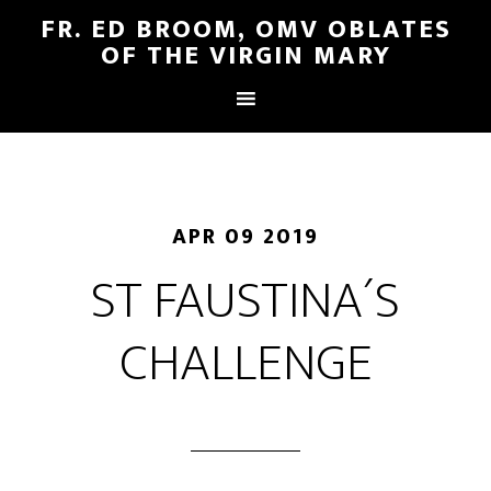
FR. ED BROOM, OMV OBLATES
OF THE VIRGIN MARY
APR 09 2019
ST FAUSTINA´S
CHALLENGE