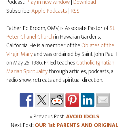
Podcast:
Play in new window
|
Download
Subscribe:
Apple Podcasts
|
RSS
Father Ed Broom, OMV, is Associate Pastor of
St.
Peter Chanel Church
in Hawaiian Gardens,
California. He is a member of the
Oblates of the
Virgin Mary
and was ordained by Saint John Paul II
on May 25
, 1986. Fr. Ed teaches
Catholic Ignatian
Marian Spirituality
through articles, podcasts, a
radio show, retreats and spiritual direction.
« Previous Post:
AVOID IDOLS
Next Post:
OUR 1st PARENTS AND ORIGINAL