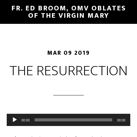
FR. ED BROOM, OMV OBLATES
OF THE VIRGIN MARY
MAR 09 2019
THE RESURRECTION
Audio
00:00
00:00
Player