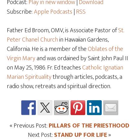
Podcast:
Play in new window
|
Download
Subscribe:
Apple Podcasts
|
RSS
Father Ed Broom, OMV, is Associate Pastor of
St.
Peter Chanel Church
in Hawaiian Gardens,
California. He is a member of the
Oblates of the
Virgin Mary
and was ordained by Saint John Paul II
on May 25
, 1986. Fr. Ed teaches
Catholic Ignatian
Marian Spirituality
through articles, podcasts, a
radio show, retreats and spiritual direction.
« Previous Post:
PILLARS OF THE PRIESTHOOD
Next Post:
STAND UP FOR LIFE
»