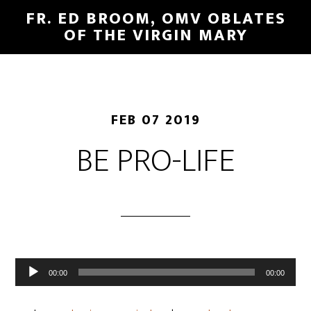
FR. ED BROOM, OMV OBLATES
OF THE VIRGIN MARY
FEB 07 2019
BE PRO-LIFE
Audio
00:00
00:00
Player