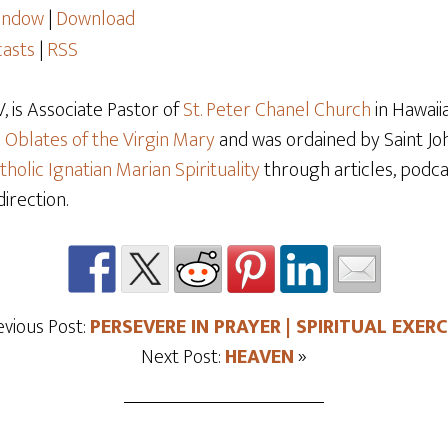
window
|
Download
asts
|
RSS
 is Associate Pastor of
St. Peter Chanel Church
in Hawaiia
e
Oblates of the Virgin Mary
and was ordained by Saint Joh
tholic Ignatian Marian Spirituality
through articles, podcas
direction.
evious Post:
PERSEVERE IN PRAYER | SPIRITUAL EXERC
Next Post:
HEAVEN
»