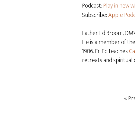
Podcast:
Play in new 
Subscribe:
Apple Podc
Father Ed Broom, OMV,
He is a member of th
1986. Fr. Ed teaches
Ca
retreats and spiritual 
« Pr