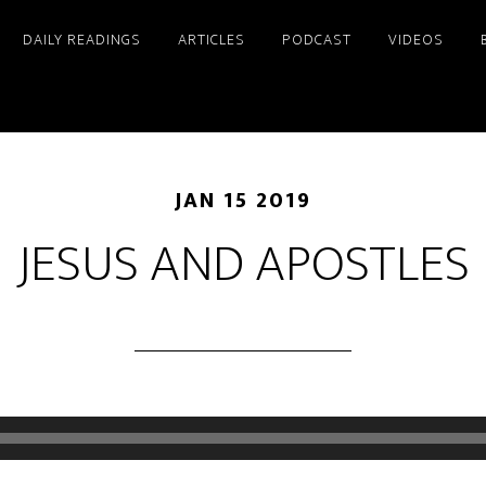
DAILY READINGS
ARTICLES
PODCAST
VIDEOS
JAN 15 2019
JESUS AND APOSTLES