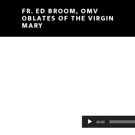
FR. ED BROOM, OMV
OBLATES OF THE VIRGIN
MARY
Audio
00:00
Player