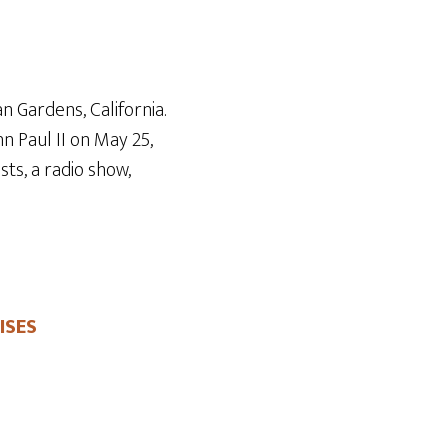
Arrow
keys
to
increase
n Gardens, California.
or
n Paul II on May 25
,
decrease
ts, a radio show,
volume.
ISES