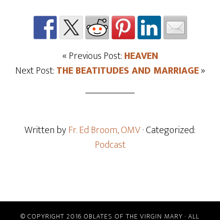
« Previous Post:
HEAVEN
Next Post:
THE BEATITUDES AND MARRIAGE
»
Written by
Fr. Ed Broom, OMV
· Categorized:
Podcast
© COPYRIGHT 2016 OBLATES OF THE VIRGIN MARY · ALL