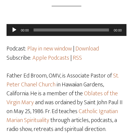
Audio
00:00
00:00
Player
Podcast:
Play in new window
|
Download
Subscribe:
Apple Podcasts
|
RSS
Father Ed Broom, OMV, is Associate Pastor of
St.
Peter Chanel Church
in Hawaiian Gardens,
California. He is a member of the
Oblates of the
Virgin Mary
and was ordained by Saint John Paul II
on May 25
, 1986. Fr. Ed teaches
Catholic Ignatian
Marian Spirituality
through articles, podcasts, a
radio show, retreats and spiritual direction.