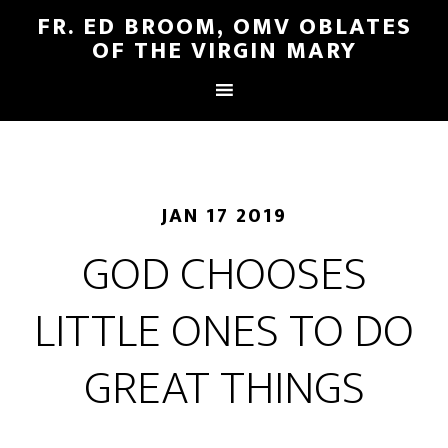
FR. ED BROOM, OMV OBLATES
OF THE VIRGIN MARY
JAN 17 2019
GOD CHOOSES
LITTLE ONES TO DO
GREAT THINGS