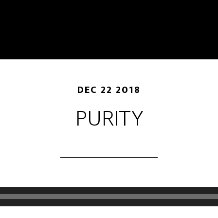
DEC 22 2018
PURITY