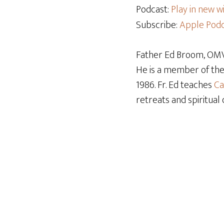
Podcast:
Play in new 
Subscribe:
Apple Podc
Father Ed Broom, OMV,
He is a member of th
1986. Fr. Ed teaches
Ca
retreats and spiritual 