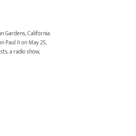
Arrow
keys
to
increase
n Gardens, California.
or
n Paul II on May 25
,
decrease
ts, a radio show,
volume.