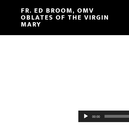
FR. ED BROOM, OMV
OBLATES OF THE VIRGIN
MARY
Audio
00:00
Player