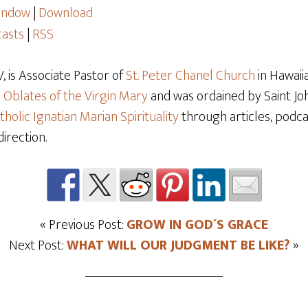
window
|
Download
asts
|
RSS
 is Associate Pastor of
St. Peter Chanel Church
in Hawaiia
e
Oblates of the Virgin Mary
and was ordained by Saint Joh
tholic Ignatian Marian Spirituality
through articles, podcas
direction.
« Previous Post:
GROW IN GOD´S GRACE
Next Post:
WHAT WILL OUR JUDGMENT BE LIKE?
»