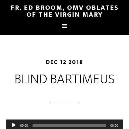
FR. ED BROOM, OMV OBLATES
OF THE VIRGIN MARY
DEC 12 2018
BLIND BARTIMEUS
Audio
00:00
00:00