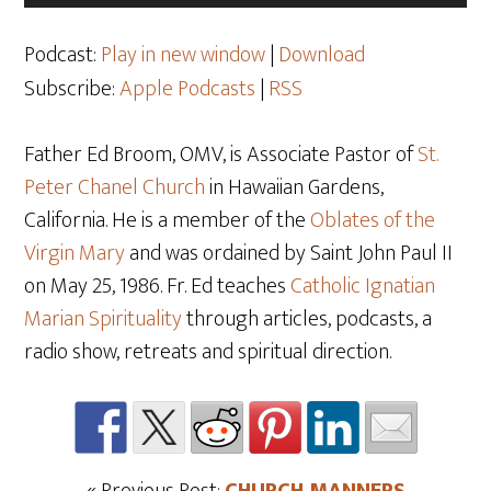
Player
Podcast:
Play in new window
|
Download
Subscribe:
Apple Podcasts
|
RSS
Father Ed Broom, OMV, is Associate Pastor of
St.
Peter Chanel Church
in Hawaiian Gardens,
California. He is a member of the
Oblates of the
Virgin Mary
and was ordained by Saint John Paul II
on May 25
, 1986. Fr. Ed teaches
Catholic Ignatian
Marian Spirituality
through articles, podcasts, a
radio show, retreats and spiritual direction.