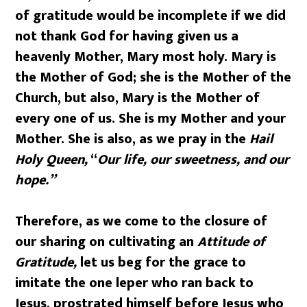
of gratitude would be incomplete if we did
not thank God for having given us a
heavenly Mother, Mary most holy. Mary is
the Mother of God; she is the Mother of the
Church, but also, Mary is the Mother of
every one of us. She is my Mother and your
Mother. She is also, as we pray in the
Hail
Holy Queen,
“
Our life, our sweetness, and our
hope.”
Therefore, as we come to the closure of
our sharing on cultivating an
Attitude of
Gratitude,
let us beg for the grace to
imitate the one leper who ran back to
Jesus, prostrated himself before Jesus who