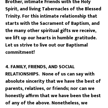
Brother, intimate Friends with the Holy
Spirit, and living Tabernacles of the Blessed
Trinity. For this intimate relationship that
starts with the Sacrament of Baptism, and
the many other spiritual gifts we receive,
we lift up our hearts in humble gratitude.
Let us strive to live out our Baptismal
commitment!
4.
FAMILY, FRIENDS, AND SOCIAL
RELATIONSHIPS. None of us can say with
absolute sincerity that we have the best of
parents, relatives, or friends; nor can we
honestly affirm that we have been the best
of any of the above. Nonetheless, we