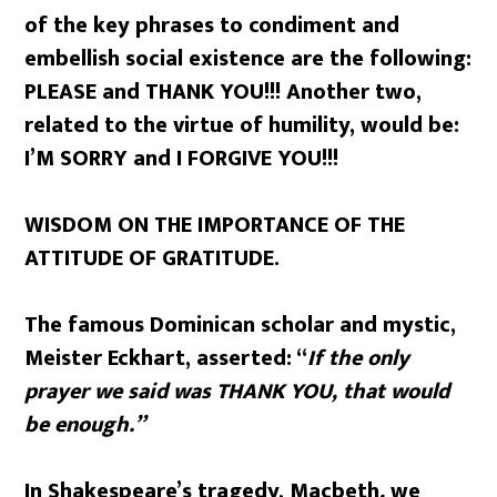
of the key phrases to condiment and
embellish social existence are the following:
PLEASE and THANK YOU!!! Another two,
related to the virtue of humility, would be:
I’M SORRY and I FORGIVE YOU!!!
WISDOM ON THE IMPORTANCE OF THE
ATTITUDE OF GRATITUDE.
The famous Dominican scholar and mystic,
Meister Eckhart, asserted: “
If the only
prayer we said was THANK YOU, that would
be enough.”
In Shakespeare’s tragedy, Macbeth
,
we