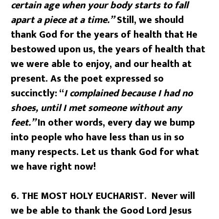
certain age when your body starts to fall
apart a piece at a time.”
Still, we should
thank God for the years of health that He
bestowed upon us, the years of health that
we were able to enjoy, and our health at
present. As the poet expressed so
succinctly: “
I complained because I had no
shoes, until I met someone without any
feet.”
In other words, every day we bump
into people who have less than us in so
many respects. Let us thank God for what
we have right now!
6.
THE MOST HOLY EUCHARIST. Never will
we be able to thank the Good Lord Jesus