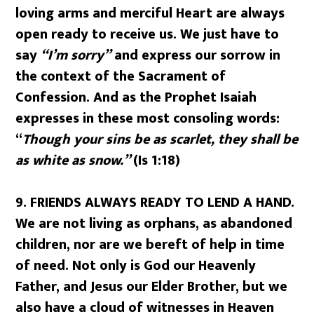
loving arms and merciful Heart are always
open ready to receive us. We just have to
say
“I’m sorry”
and express our sorrow in
the context of the Sacrament of
Confession. And as the Prophet Isaiah
expresses in these most consoling words:
“
Though your sins be as scarlet, they shall be
as white as snow.”
(Is 1:18)
9.
FRIENDS ALWAYS READY TO LEND A HAND.
We are not living as orphans, as abandoned
children, nor are we bereft of help in time
of need. Not only is God our Heavenly
Father, and Jesus our Elder Brother, but we
also have a cloud of witnesses in Heaven