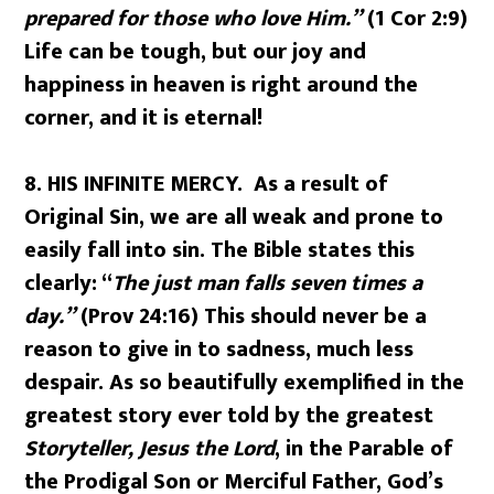
prepared for those who love Him.”
(1 Cor 2:9)
Life can be tough, but our joy and
happiness in heaven is right around the
corner, and it is eternal!
8.
HIS INFINITE MERCY. As a result of
Original Sin, we are all weak and prone to
easily fall into sin. The Bible states this
clearly: “
The just man falls seven times a
day.”
(Prov 24:16) This should never be a
reason to give in to sadness, much less
despair. As so beautifully exemplified in the
greatest story ever told by the greatest
Storyteller, Jesus the Lord
, in the Parable of
the Prodigal Son or Merciful Father, God’s