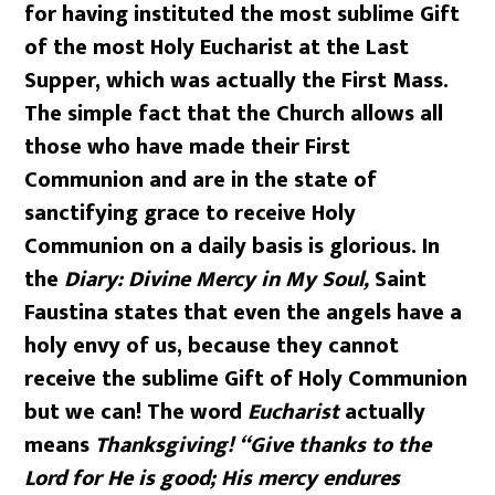
for having instituted the most sublime Gift
of the most Holy Eucharist at the Last
Supper, which was actually the First Mass.
The simple fact that the Church allows all
those who have made their First
Communion and are in the state of
sanctifying grace to receive Holy
Communion on a daily basis is glorious. In
the
Diary: Divine Mercy in My Soul,
Saint
Faustina states that even the angels have a
holy envy of us, because they cannot
receive the sublime Gift of Holy Communion
but we can! The word
Eucharist
actually
means
Thanksgiving!
“Give thanks to the
Lord for He is good; His mercy endures