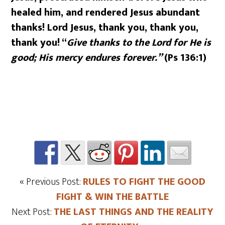
healed him, and rendered Jesus abundant
thanks! Lord Jesus, thank you, thank you,
thank you! “
Give thanks to the Lord for He is
good; His mercy endures forever.”
(Ps 136:1)
« Previous Post:
RULES TO FIGHT THE GOOD
FIGHT & WIN THE BATTLE
Next Post:
THE LAST THINGS AND THE REALITY