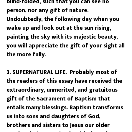
blind-folded, such that you can see no
person, nor any gift of nature.
Undoubtedly, the following day when you
wake up and look out at the sun rising,
painting the sky with its majestic beauty,
you will appreciate the gift of your sight all
the more fully.
3.
SUPERNATURAL LIFE. Probably most of
the readers of this essay have received the
extraordinary, unmerited, and gratuitous
gift of the Sacrament of Baptism that
entails many blessings. Baptism transforms
us into sons and daughters of God,
brothers and sisters to Jesus our older