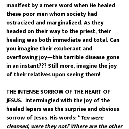
manifest by a mere word when He healed
these poor men whom society had
ostracized and marginalized. As they
headed on their way to the priest, their
healing was both immediate and total. Can
you imagine their exuberant and
overflowing joy—this terrible disease gone
in an instant??? Still more, imagine the joy
of their relatives upon seeing them!
THE INTENSE SORROW OF THE HEART OF
JESUS. Intermingled with the joy of the
healed lepers was the surprise and obvious
sorrow of Jesus. His words: “
Ten were
cleansed, were they not? Where are the other