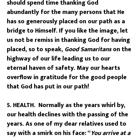
should spend time thanking God
abundantly for the many persons that He
has so generously placed on our path as a
bridge to Himself. If you like the image, let
us not be remiss in thanking God for having
placed, so to speak,
Good Samaritans
on the
highway of our life leading us to our
eternal haven of safety. May our hearts
overflow in gratitude for the good people
that God has put in our path!
5. HEALTH.
Normally as the years whirl by,
our health declines with the passing of the
years. As one of my dear relatives used to
say with a smirk on his face: “
You arrive at a