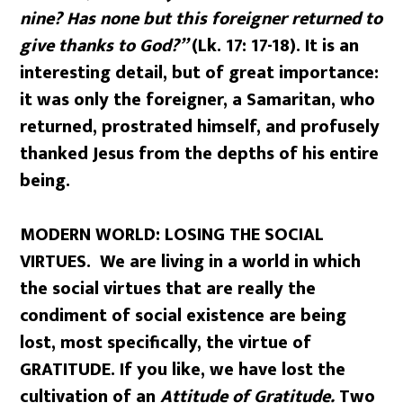
nine? Has none but this foreigner returned to
give thanks to God?”
(Lk. 17: 17-18). It is an
interesting detail, but of great importance:
it was only the foreigner, a Samaritan, who
returned, prostrated himself, and profusely
thanked Jesus from the depths of his entire
being.
MODERN WORLD: LOSING THE SOCIAL
VIRTUES. We are living in a world in which
the social virtues that are really the
condiment of social existence are being
lost, most specifically, the virtue of
GRATITUDE. If you like, we have lost the
cultivation of an
Attitude of Gratitude.
Two