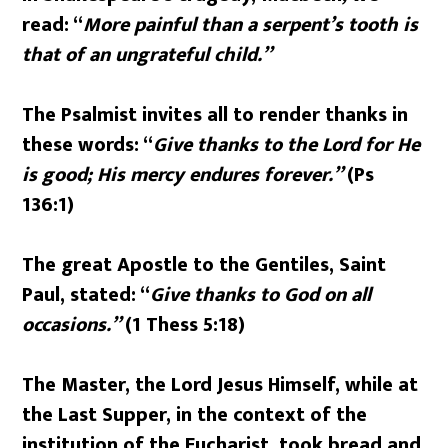
read: “
More painful than a serpent’s tooth is
that of an ungrateful child.”
The Psalmist invites all to render thanks in
these words: “
Give thanks to the Lord for He
is good; His mercy endures forever.”
(Ps
136:1)
The great Apostle to the Gentiles, Saint
Paul, stated: “
Give thanks to God on all
occasions.”
(1 Thess 5:18)
The Master, the Lord Jesus Himself, while at
the Last Supper, in the context of the
institution of the Eucharist, took bread and