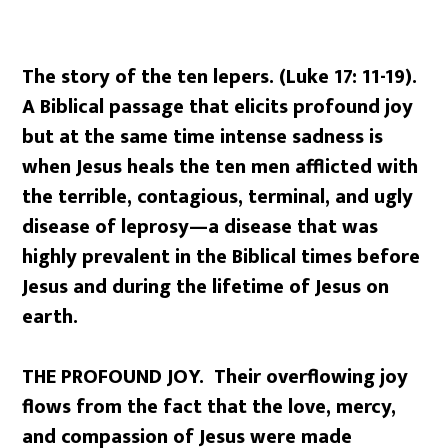
The story of the ten lepers. (Luke 17: 11-19).
A Biblical passage that elicits profound joy
but at the same time intense sadness is
when Jesus heals the ten men afflicted with
the terrible, contagious, terminal, and ugly
disease of leprosy—a disease that was
highly prevalent in the Biblical times before
Jesus and during the lifetime of Jesus on
earth.
THE PROFOUND JOY. Their overflowing joy
flows from the fact that the love, mercy,
and compassion of Jesus were made