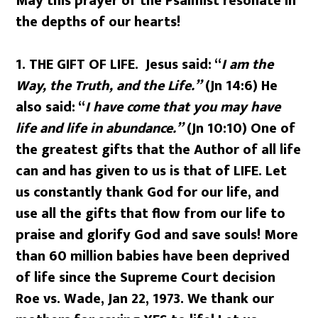
May this prayer of the Psalmist resonate in
the depths of our hearts!
1.
THE GIFT OF LIFE. Jesus said: “
I am the
Way, the Truth, and the Life.”
(Jn 14:6) He
also said: “
I have come that you may have
life and life in abundance.”
(Jn 10:10) One of
the greatest gifts that the Author of all life
can and has given to us is that of LIFE. Let
us constantly thank God for our life, and
use all the gifts that flow from our life to
praise and glorify God and save souls! More
than 60 million babies have been deprived
of life since the Supreme Court decision
Roe vs. Wade, Jan 22, 1973. We thank our