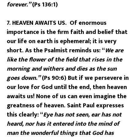
forever.”
(Ps 136:1)
7.
HEAVEN AWAITS US. Of enormous
importance is the firm faith and belief that
our life on earth is ephemeral; it is very
short. As the Psalmist reminds us: “
We are
like the flower of the field that rises in the
morning and withers and dies as the sun
goes down.”
(Ps 90:6) But if we persevere in
our love for God until the end, then heaven
awaits us! None of us can even imagine the
greatness of heaven. Saint Paul expresses
this clearly: “
Eye has not seen, ear has not
heard, nor has it entered into the mind of
man the wonderful things that God has