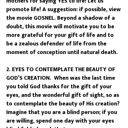
mothers for saying YES to life! Let us
promote life! A suggestion: if possible, view
the movie GOSNEL. Beyond a shadow of a
doubt, this movie will motivate you to be
more grateful for your gift of life and to
be a zealous defender of life from the
moment of conception until natural death.
2.
EYES TO CONTEMPLATE THE BEAUTY OF
GOD’S CREATION. When was the last time
you told God thanks for the gift of your
eyes, and the wonderful gift of sight, so as
to contemplate the beauty of His creation?
Imagine that you are a blind person; if you
are willing, spend one day with your eyes