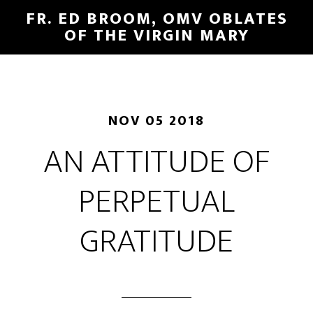
FR. ED BROOM, OMV OBLATES
OF THE VIRGIN MARY
NOV 05 2018
AN ATTITUDE OF
PERPETUAL
GRATITUDE