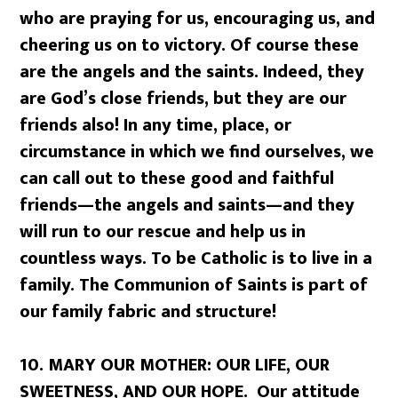
who are praying for us, encouraging us, and
cheering us on to victory. Of course these
are the angels and the saints. Indeed, they
are God’s close friends, but they are our
friends also! In any time, place, or
circumstance in which we find ourselves, we
can call out to these good and faithful
friends—the angels and saints—and they
will run to our rescue and help us in
countless ways. To be Catholic is to live in a
family. The Communion of Saints is part of
our family fabric and structure!
10.
MARY OUR MOTHER: OUR LIFE, OUR
SWEETNESS, AND OUR HOPE. Our attitude