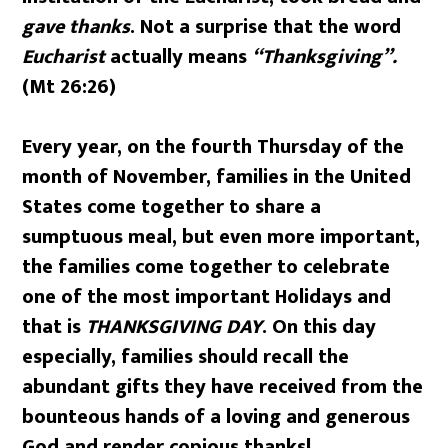
gave thanks
. Not a surprise that the word
Eucharist
actually means
“Thanksgiving”.
(Mt 26:26)
Every year, on the fourth Thursday of the
month of November, families in the United
States come together to share a
sumptuous meal, but even more important,
the families come together to celebrate
one of the most important Holidays and
that is
THANKSGIVING DAY
. On this day
especially, families should recall the
abundant gifts they have received from the
bounteous hands of a loving and generous
God and render copious thanks!