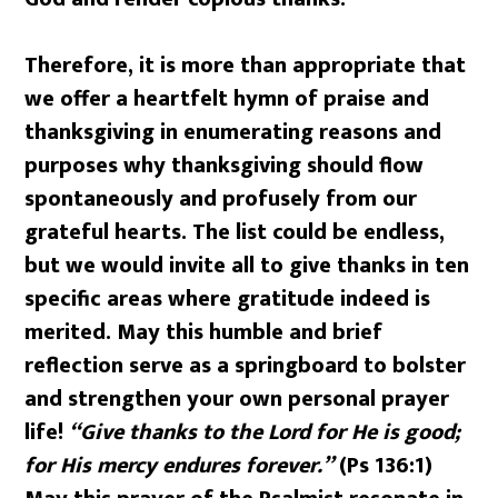
Therefore, it is more than appropriate that
we offer a heartfelt hymn of praise and
thanksgiving in enumerating reasons and
purposes why thanksgiving should flow
spontaneously and profusely from our
grateful hearts. The list could be endless,
but we would invite all to give thanks in ten
specific areas where gratitude indeed is
merited. May this humble and brief
reflection serve as a springboard to bolster
and strengthen your own personal prayer
life!
“Give thanks to the Lord for He is good;
for His mercy endures forever.”
(Ps 136:1)