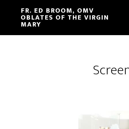
FR. ED BROOM, OMV
OBLATES OF THE VIRGIN
MARY
Screen