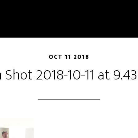
OCT 11 2018
 Shot 2018-10-11 at 9.4