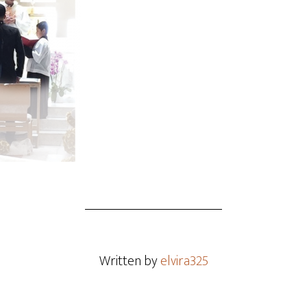
Written by
elvira325