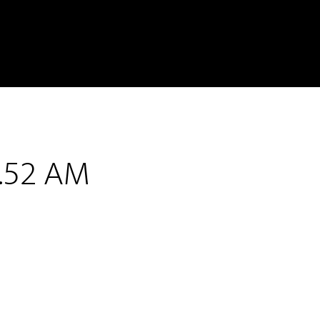
3.52 AM