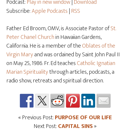
Podcast:
Play in new window
|
Download
Subscribe:
Apple Podcasts
|
RSS
Father Ed Broom, OMV, is Associate Pastor of
St.
Peter Chanel Church
in Hawaiian Gardens,
California. He is a member of the
Oblates of the
Virgin Mary
and was ordained by Saint John Paul II
on May 25
, 1986. Fr. Ed teaches
Catholic Ignatian
Marian Spirituality
through articles, podcasts, a
radio show, retreats and spiritual direction.
« Previous Post:
PURPOSE OF OUR LIFE
Next Post:
CAPITAL SINS
»