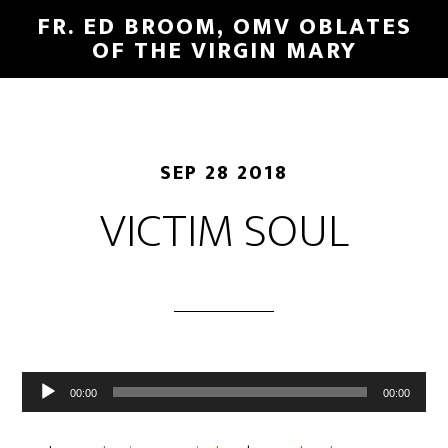
FR. ED BROOM, OMV OBLATES
OF THE VIRGIN MARY
SEP 28 2018
VICTIM SOUL
Audio
00:00
00:00
Player