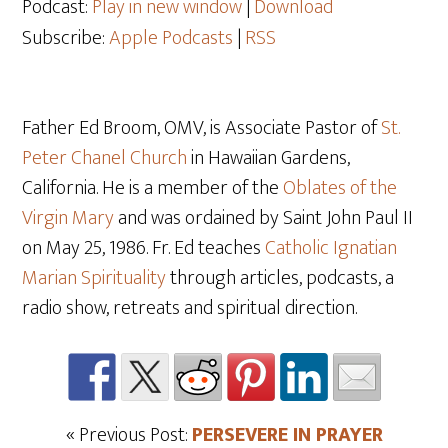
Podcast:
Play in new window
|
Download
Subscribe:
Apple Podcasts
|
RSS
Father Ed Broom, OMV, is Associate Pastor of
St.
Peter Chanel Church
in Hawaiian Gardens,
California. He is a member of the
Oblates of the
Virgin Mary
and was ordained by Saint John Paul II
on May 25, 1986. Fr. Ed teaches
Catholic Ignatian
Marian Spirituality
through articles, podcasts, a
radio show, retreats and spiritual direction.
« Previous Post:
PERSEVERE IN PRAYER