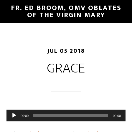
FR. ED BROOM, OMV OBLATES
OF THE VIRGIN MARY
JUL 05 2018
GRACE
Audio
00:00
00:00
Player