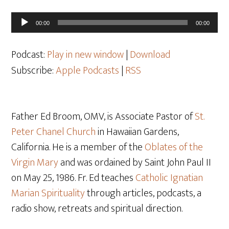
Audio
00:00
00:00
Player
Podcast:
Play in new window
|
Download
Subscribe:
Apple Podcasts
|
RSS
Father Ed Broom, OMV, is Associate Pastor of
St.
Peter Chanel Church
in Hawaiian Gardens,
California. He is a member of the
Oblates of the
Virgin Mary
and was ordained by Saint John Paul II
on May 25, 1986. Fr. Ed teaches
Catholic Ignatian
Marian Spirituality
through articles, podcasts, a
radio show, retreats and spiritual direction.