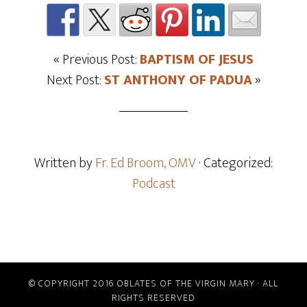
« Previous Post:
BAPTISM OF JESUS
Next Post:
ST ANTHONY OF PADUA
»
Written by
Fr. Ed Broom, OMV
· Categorized:
Podcast
© COPYRIGHT 2016 OBLATES OF THE VIRGIN MARY · ALL
RIGHTS RESERVED