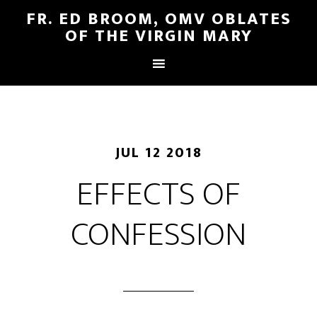
FR. ED BROOM, OMV OBLATES
OF THE VIRGIN MARY
JUL 12 2018
EFFECTS OF
CONFESSION