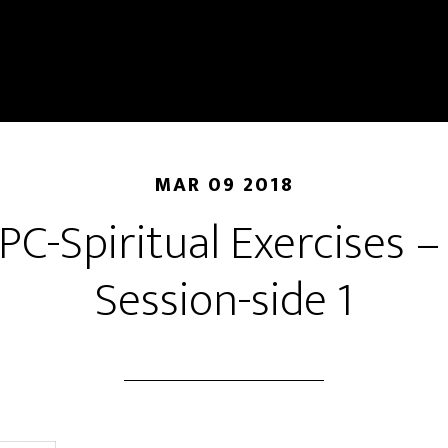
MAR 09 2018
PC-Spiritual Exercises –
Session-side 1