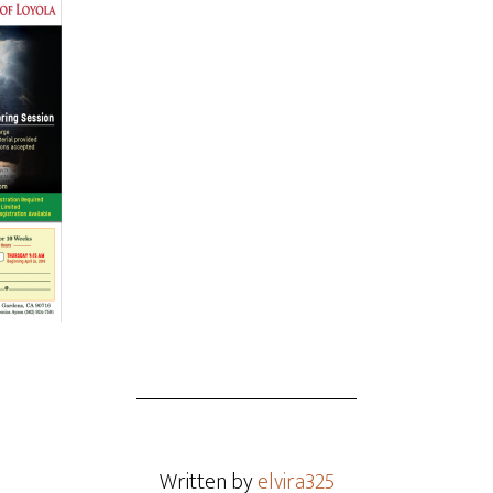
Written by
elvira325