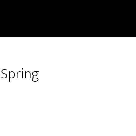
 Spring