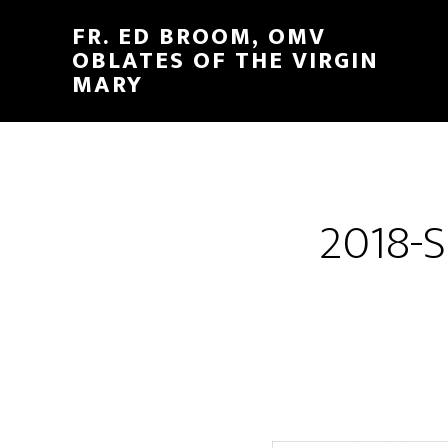
FR. ED BROOM, OMV
OBLATES OF THE VIRGIN
MARY
2018-S