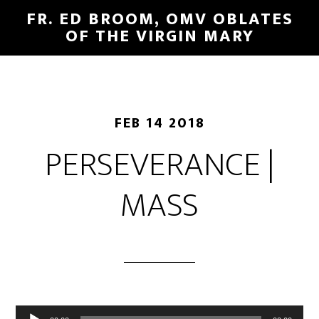
FR. ED BROOM, OMV OBLATES
OF THE VIRGIN MARY
FEB 14 2018
PERSEVERANCE |
MASS
Audio