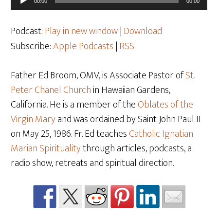
00:00
00:00
Player
Podcast:
Play in new window
|
Download
Subscribe:
Apple Podcasts
|
RSS
Father Ed Broom, OMV, is Associate Pastor of
St.
Peter Chanel Church
in Hawaiian Gardens,
California. He is a member of the
Oblates of the
Virgin Mary
and was ordained by Saint John Paul II
on May 25, 1986. Fr. Ed teaches
Catholic Ignatian
Marian Spirituality
through articles, podcasts, a
radio show, retreats and spiritual direction.