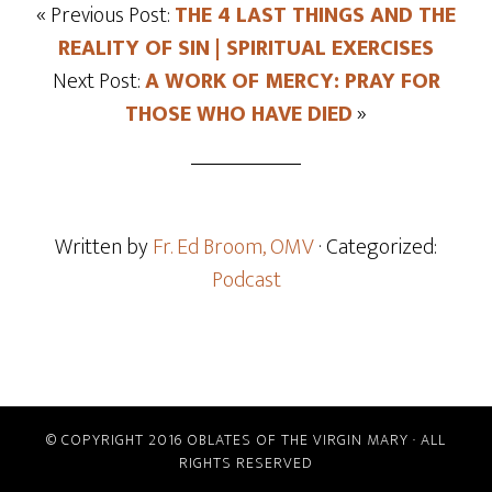
« Previous Post:
THE 4 LAST THINGS AND THE
REALITY OF SIN | SPIRITUAL EXERCISES
Next Post:
A WORK OF MERCY: PRAY FOR
THOSE WHO HAVE DIED
»
Written by
Fr. Ed Broom, OMV
· Categorized:
Podcast
© COPYRIGHT 2016 OBLATES OF THE VIRGIN MARY · ALL
RIGHTS RESERVED