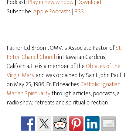
Podcast:
Play in new window
|
Download
Subscribe:
Apple Podcasts
|
RSS
Father Ed Broom, OMV, is Associate Pastor of
St.
Peter Chanel Church
in Hawaiian Gardens,
California. He is a member of the
Oblates of the
Virgin Mary
and was ordained by Saint John Paul II
on May 25, 1986. Fr. Ed teaches
Catholic Ignatian
Marian Spirituality
through articles, podcasts, a
radio show, retreats and spiritual direction.