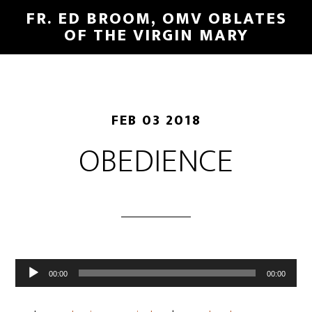
FR. ED BROOM, OMV OBLATES
OF THE VIRGIN MARY
FEB 03 2018
OBEDIENCE
Audio
00:00
00:00
Player