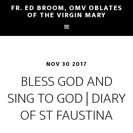
FR. ED BROOM, OMV OBLATES
OF THE VIRGIN MARY
NOV 30 2017
BLESS GOD AND
SING TO GOD | DIARY
OF ST FAUSTINA