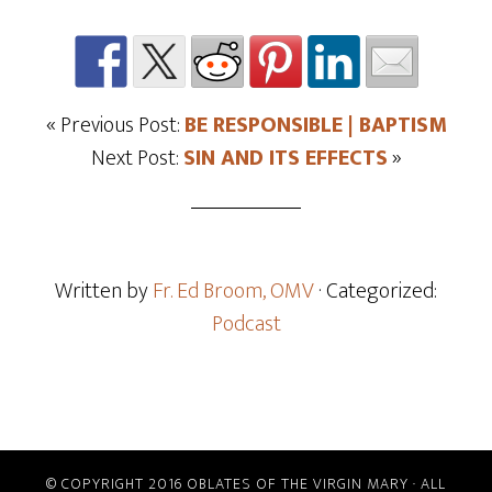
« Previous Post:
BE RESPONSIBLE | BAPTISM
Next Post:
SIN AND ITS EFFECTS
»
Written by
Fr. Ed Broom, OMV
· Categorized:
Podcast
© COPYRIGHT 2016 OBLATES OF THE VIRGIN MARY · ALL