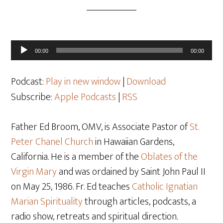
Audio
00:00
00:00
Player
Podcast:
Play in new window
|
Download
Subscribe:
Apple Podcasts
|
RSS
Father Ed Broom, OMV, is Associate Pastor of
St.
Peter Chanel Church
in Hawaiian Gardens,
California. He is a member of the
Oblates of the
Virgin Mary
and was ordained by Saint John Paul II
on May 25, 1986. Fr. Ed teaches
Catholic Ignatian
Marian Spirituality
through articles, podcasts, a
radio show, retreats and spiritual direction.