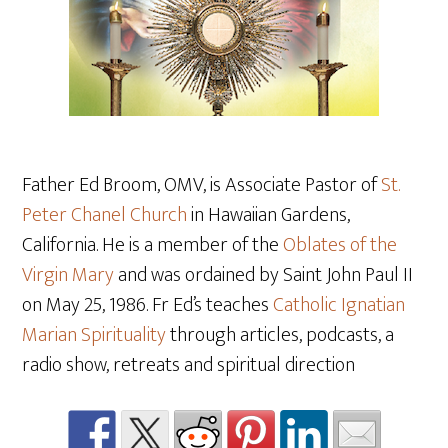
Father Ed Broom, OMV, is Associate Pastor of
St.
Peter Chanel Church
in Hawaiian Gardens,
California. He is a member of the
Oblates of the
Virgin Mary
and was ordained by Saint John Paul II
on May 25, 1986. Fr Ed’s teaches
Catholic Ignatian
Marian Spirituality
through articles, podcasts, a
radio show, retreats and spiritual direction