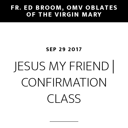
FR. ED BROOM, OMV OBLATES
OF THE VIRGIN MARY
SEP 29 2017
JESUS MY FRIEND |
CONFIRMATION
CLASS