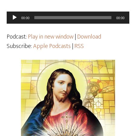
Audio
00:00
00:00
Player
Podcast:
Play in new window
|
Download
Subscribe:
Apple Podcasts
|
RSS