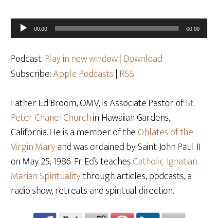
Audio
00:00
00:00
Player
Podcast:
Play in new window
|
Download
Subscribe:
Apple Podcasts
|
RSS
Father Ed Broom, OMV, is Associate Pastor of
St.
Peter Chanel Church
in Hawaiian Gardens,
California. He is a member of the
Oblates of the
Virgin Mary
and was ordained by Saint John Paul II
on May 25, 1986. Fr Ed’s teaches
Catholic Ignatian
Marian Spirituality
through articles, podcasts, a
radio show, retreats and spiritual direction.