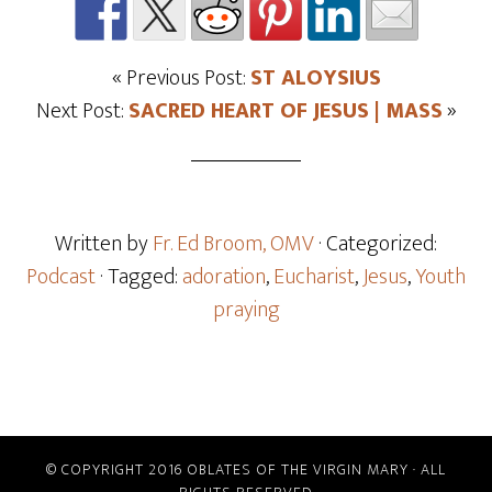
« Previous Post:
ST ALOYSIUS
Next Post:
SACRED HEART OF JESUS | MASS
»
Written by
Fr. Ed Broom, OMV
· Categorized:
Podcast
· Tagged:
adoration
,
Eucharist
,
Jesus
,
Youth
praying
© COPYRIGHT 2016 OBLATES OF THE VIRGIN MARY · ALL