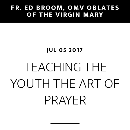
FR. ED BROOM, OMV OBLATES
OF THE VIRGIN MARY
JUL 05 2017
TEACHING THE
YOUTH THE ART OF
PRAYER