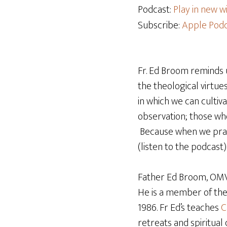
Podcast:
Play in new 
Subscribe:
Apple Podc
Fr. Ed Broom reminds 
the theological virtue
in which we can cultiva
observation; those who 
Because when we pray, 
(listen to the podcast)
Father Ed Broom, OMV,
He is a member of th
1986. Fr Ed’s teaches
C
retreats and spiritual 