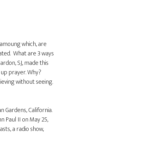
Arrow
keys
to
increase
or
, amoung which, are
decrease
vated. What are 3 ways
volume.
Hardon, SJ, made this
ng up prayer. Why?
ieving without seeing.
n Gardens, California.
n Paul II on May 25,
sts, a radio show,