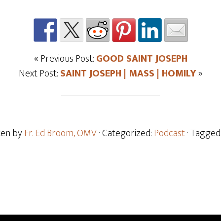
« Previous Post:
GOOD SAINT JOSEPH
Next Post:
SAINT JOSEPH | MASS | HOMILY
»
ten by
Fr. Ed Broom, OMV
· Categorized:
Podcast
· Tagged