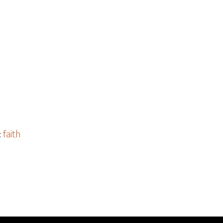
:
faith