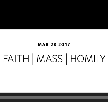
MAR 28 2017
FAITH | MASS | HOMILY