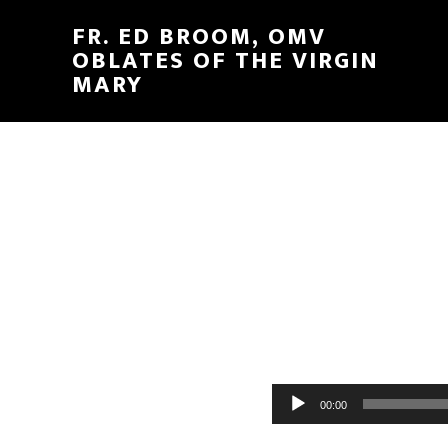
FR. ED BROOM, OMV
OBLATES OF THE VIRGIN
MARY
Audio
00:00
Player