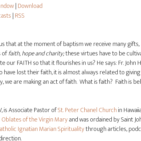
window
|
Download
asts
|
RSS
us that at the moment of baptism we receive many gifts
s of
faith, hope and charity;
these virtues have to be culti
te our FAITH so that it flourishes in us? He says: Fr. John 
have lost their faith, it is almost always related to givi
we are making an act of faith. What is faith? Faith is bel
 is Associate Pastor of
St. Peter Chanel Church
in Hawaiia
e
Oblates of the Virgin Mary
and was ordained by Saint Joh
atholic Ignatian Marian Spirituality
through articles, podca
direction.