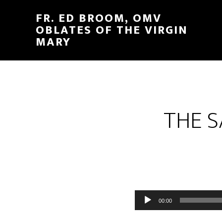
FR. ED BROOM, OMV
OBLATES OF THE VIRGIN
MARY
THE S
Audio
00:00
Player