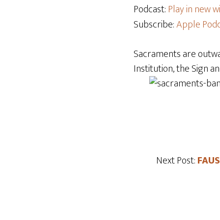
Podcast:
Play in new 
Subscribe:
Apple Podc
Sacraments are outwar
Institution, the Sign 
Next Post:
FAUS