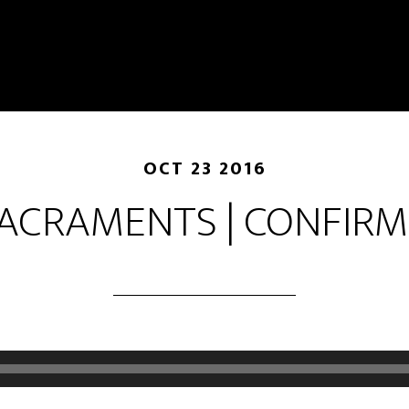
OCT 23 2016
ACRAMENTS | CONFIR