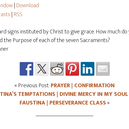
window
|
Download
asts
|
RSS
d signs instituted by Christ to give grace. How much do
and the Purpose of each of the seven Sacraments?
« Previous Post:
PRAYER | CONFIRMATION
TINA’S TEMPTATIONS | DIVINE MERCY IN MY SOUL 
FAUSTINA | PERSEVERANCE CLASS
»