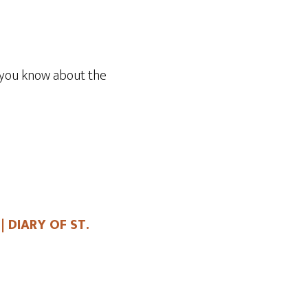
Arrow
keys
to
increase
 you know about the
or
decrease
volume.
| DIARY OF ST.