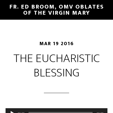
FR. ED BROOM, OMV OBLATES
OF THE VIRGIN MARY
MAR 19 2016
THE EUCHARISTIC
BLESSING
Audio