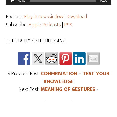
00:00
00:00
Player
Podcast:
Play in new window
|
Download
Subscribe:
Apple Podcasts
|
RSS
THE EUCHARISTIC BLESSING
« Previous Post:
CONFIRMATION – TEST YOUR
KNOWLEDGE
Next Post:
MEANING OF GESTURES
»