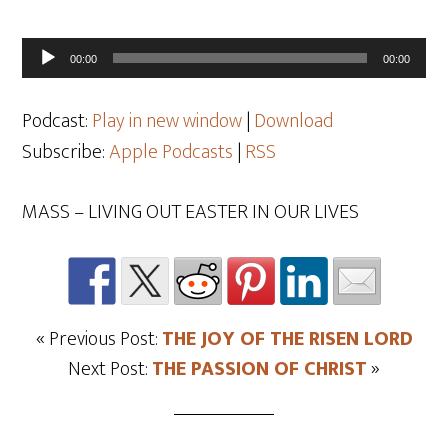
Audio
00:00
00:00
Player
Podcast:
Play in new window
|
Download
Subscribe:
Apple Podcasts
|
RSS
MASS – LIVING OUT EASTER IN OUR LIVES
« Previous Post:
THE JOY OF THE RISEN LORD
Next Post:
THE PASSION OF CHRIST
»