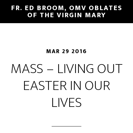
FR. ED BROOM, OMV OBLATES
OF THE VIRGIN MARY
MAR 29 2016
MASS – LIVING OUT
EASTER IN OUR
LIVES