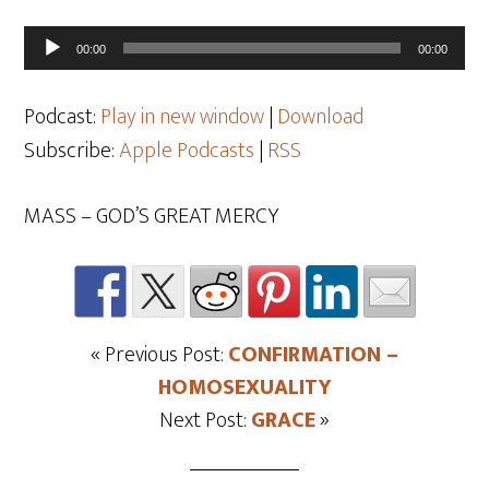
Audio
00:00
00:00
Player
Podcast:
Play in new window
|
Download
Subscribe:
Apple Podcasts
|
RSS
MASS – GOD’S GREAT MERCY
« Previous Post:
CONFIRMATION –
HOMOSEXUALITY
Next Post:
GRACE
»