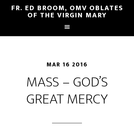
FR. ED BROOM, OMV OBLATES
OF THE VIRGIN MARY
MAR 16 2016
MASS – GOD’S
GREAT MERCY