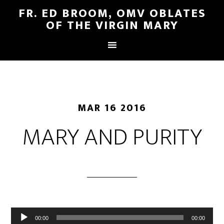
FR. ED BROOM, OMV OBLATES
OF THE VIRGIN MARY
MAR 16 2016
MARY AND PURITY
Audio
00:00
00:00