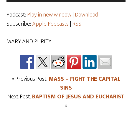
Player
Podcast:
Play in new window
|
Download
Subscribe:
Apple Podcasts
|
RSS
MARY AND PURITY
« Previous Post:
MASS – FIGHT THE CAPITAL
SINS
Next Post:
BAPTISM OF JESUS AND EUCHARIST
»