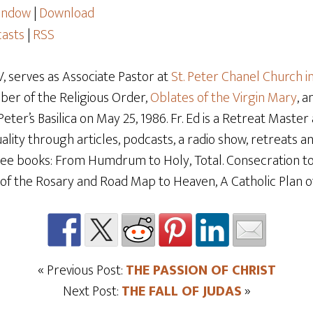
window
|
Download
asts
|
RSS
 serves as Associate Pastor at
St. Peter Chanel Church i
mber of the Religious Order,
Oblates of the Virgin Mary
, 
t Peter’s Basilica on May 25, 1986. Fr. Ed is a Retreat Maste
ality through articles, podcasts, a radio show, retreats and
hree books: From Humdrum to Holy, Total. Consecration t
f the Rosary and Road Map to Heaven, A Catholic Plan of 
« Previous Post:
THE PASSION OF CHRIST
Next Post:
THE FALL OF JUDAS
»