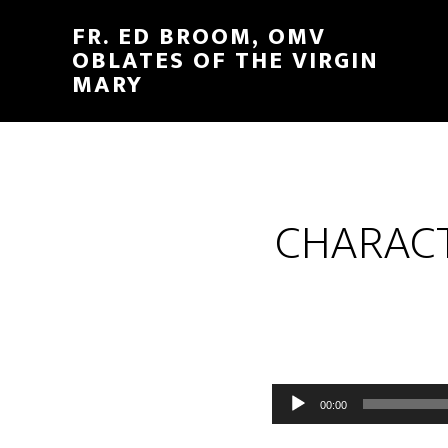
FR. ED BROOM, OMV
OBLATES OF THE VIRGIN
MARY
CHARACT
Audio
00:00
Player