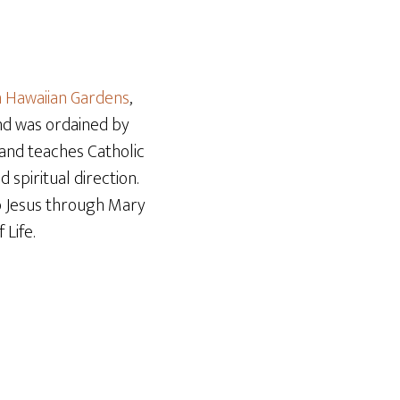
Arrow
keys
to
increase
n Hawaiian Gardens
,
or
and was ordained by
decrease
r and teaches Catholic
volume.
 spiritual direction.
o Jesus through Mary
Life.