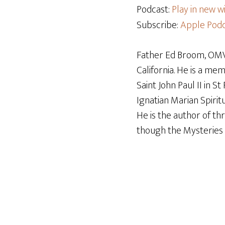
Podcast:
Play in new 
Subscribe:
Apple Podc
Father Ed Broom, OMV,
California. He is a me
Saint John Paul II in S
Ignatian Marian Spiritu
He is the author of t
though the Mysteries o