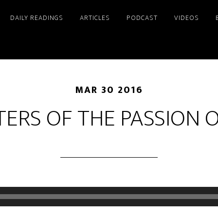
DAILY READINGS
ARTICLES
PODCAST
VIDEOS
MAR 30 2016
ERS OF THE PASSION O