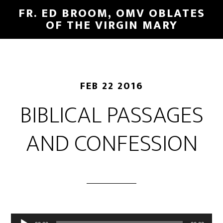
FR. ED BROOM, OMV OBLATES
OF THE VIRGIN MARY
FEB 22 2016
BIBLICAL PASSAGES
AND CONFESSION
Audio