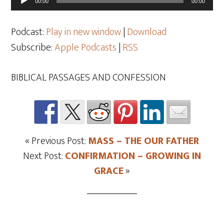
00:00
00:00
Player
Podcast:
Play in new window
|
Download
Subscribe:
Apple Podcasts
|
RSS
BIBLICAL PASSAGES AND CONFESSION
« Previous Post:
MASS – THE OUR FATHER
Next Post:
CONFIRMATION – GROWING IN
GRACE
»