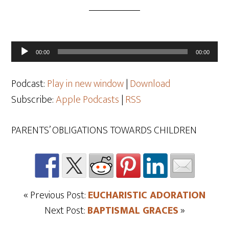
Audio
00:00
00:00
Player
Podcast:
Play in new window
|
Download
Subscribe:
Apple Podcasts
|
RSS
PARENTS’ OBLIGATIONS TOWARDS CHILDREN
« Previous Post:
EUCHARISTIC ADORATION
Next Post:
BAPTISMAL GRACES
»