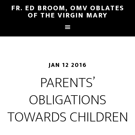
FR. ED BROOM, OMV OBLATES
OF THE VIRGIN MARY
JAN 12 2016
PARENTS’
OBLIGATIONS
TOWARDS CHILDREN