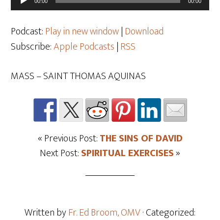
00:00
00:00
Player
Podcast:
Play in new window
|
Download
Subscribe:
Apple Podcasts
|
RSS
MASS – SAINT THOMAS AQUINAS
« Previous Post:
THE SINS OF DAVID
Next Post:
SPIRITUAL EXERCISES
»
Written by
Fr. Ed Broom, OMV
· Categorized: