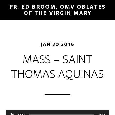
FR. ED BROOM, OMV OBLATES
OF THE VIRGIN MARY
JAN 30 2016
MASS – SAINT
THOMAS AQUINAS
Audio