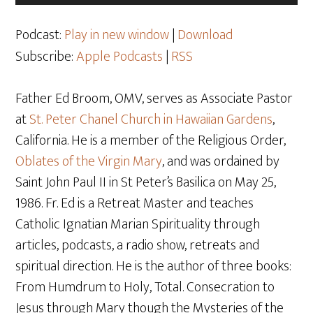
Player
Podcast:
Play in new window
|
Download
Subscribe:
Apple Podcasts
|
RSS
Father Ed Broom, OMV, serves as Associate Pastor
at
St. Peter Chanel Church in Hawaiian Gardens
,
California. He is a member of the Religious Order,
Oblates of the Virgin Mary
, and was ordained by
Saint John Paul II in St Peter’s Basilica on May 25,
1986. Fr. Ed is a Retreat Master and teaches
Catholic Ignatian Marian Spirituality through
articles, podcasts, a radio show, retreats and
spiritual direction. He is the author of three books:
From Humdrum to Holy, Total. Consecration to
Jesus through Mary though the Mysteries of the