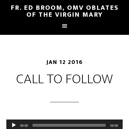
FR. ED BROOM, OMV OBLATES
OF THE VIRGIN MARY
JAN 12 2016
CALL TO FOLLOW
Audio
00:00
00:00