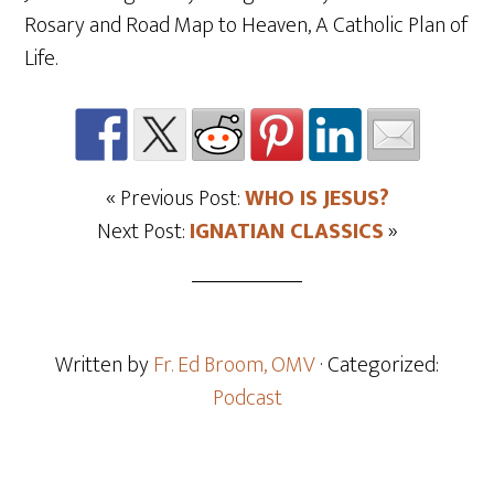
Rosary and Road Map to Heaven, A Catholic Plan of
Life.
« Previous Post:
WHO IS JESUS?
Next Post:
IGNATIAN CLASSICS
»
Written by
Fr. Ed Broom, OMV
· Categorized:
Podcast