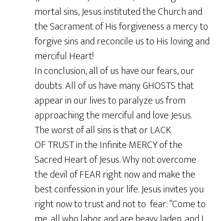
mortal sins, Jesus instituted the Church and
the Sacrament of His forgiveness a mercy to
forgive sins and reconcile us to His loving and
merciful Heart!
In conclusion, all of us have our fears, our
doubts. All of us have many GHOSTS that
appear in our lives to paralyze us from
approaching the merciful and love Jesus.
The worst of all sins is that or LACK
OF TRUST in the Infinite MERCY of the
Sacred Heart of Jesus. Why not overcome
the devil of FEAR right now and make the
best confession in your life. Jesus invites you
right now to trust and not to fear: “Come to
me, all who labor and are heavy laden, and I