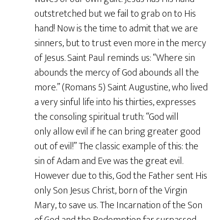
outstretched but we fail to grab on to His
hand! Now is the time to admit that we are
sinners, but to trust even more in the mercy
of Jesus. Saint Paul reminds us: “Where sin
abounds the mercy of God abounds all the
more.” (Romans 5) Saint Augustine, who lived
a very sinful life into his thirties, expresses
the consoling spiritual truth: “God will
only allow evil if he can bring greater good
out of evil!” The classic example of this: the
sin of Adam and Eve was the great evil.
However due to this, God the Father sent His
only Son Jesus Christ, born of the Virgin
Mary, to save us. The Incarnation of the Son
of God and the Redemption far surpassed