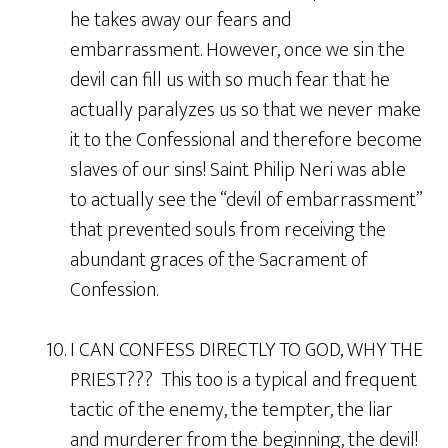
he takes away our fears and
embarrassment. However, once we sin the
devil can fill us with so much fear that he
actually paralyzes us so that we never make
it to the Confessional and therefore become
slaves of our sins! Saint Philip Neri was able
to actually see the “devil of embarrassment”
that prevented souls from receiving the
abundant graces of the Sacrament of
Confession.
10. I CAN CONFESS DIRECTLY TO GOD, WHY THE
PRIEST??? This too is a typical and frequent
tactic of the enemy, the tempter, the liar
and murderer from the beginning, the devil!