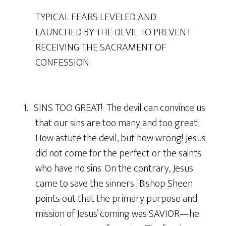
TYPICAL FEARS LEVELED AND
LAUNCHED BY THE DEVIL TO PREVENT
RECEIVING THE SACRAMENT OF
CONFESSION:
1. SINS TOO GREAT! The devil can convince us
that our sins are too many and too great!
How astute the devil, but how wrong! Jesus
did not come for the perfect or the saints
who have no sins. On the contrary, Jesus
came to save the sinners. Bishop Sheen
points out that the primary purpose and
mission of Jesus’ coming was SAVIOR—he