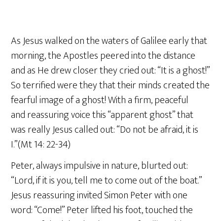
As Jesus walked on the waters of Galilee early that
morning, the Apostles peered into the distance
and as He drew closer they cried out: “It is a ghost!”
So terrified were they that their minds created the
fearful image of a ghost! With a firm, peaceful
and reassuring voice this “apparent ghost” that
was really Jesus called out: “Do not be afraid, it is
I.”(Mt 14: 22-34)
Peter, always impulsive in nature, blurted out:
“Lord, if it is you, tell me to come out of the boat.”
Jesus reassuring invited Simon Peter with one
word: “Come!” Peter lifted his foot, touched the