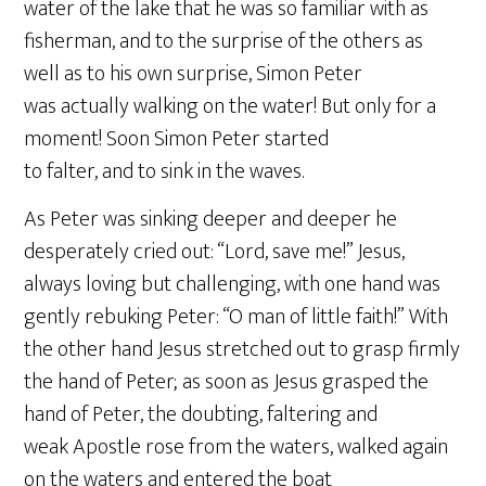
water of the lake that he was so familiar with as
fisherman, and to the surprise of the others as
well as to his own surprise, Simon Peter
was actually walking on the water! But only for a
moment! Soon Simon Peter started
to falter, and to sink in the waves.
As Peter was sinking deeper and deeper he
desperately cried out: “Lord, save me!” Jesus,
always loving but challenging, with one hand was
gently rebuking Peter: “O man of little faith!” With
the other hand Jesus stretched out to grasp firmly
the hand of Peter; as soon as Jesus grasped the
hand of Peter, the doubting, faltering and
weak Apostle rose from the waters, walked again
on the waters and entered the boat