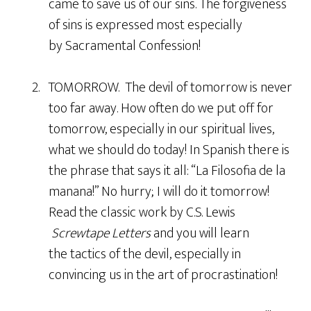
came to save us of our sins. The forgiveness
of sins is expressed most especially
by Sacramental Confession!
2. TOMORROW. The devil of tomorrow is never
too far away. How often do we put off for
tomorrow, especially in our spiritual lives,
what we should do today! In Spanish there is
the phrase that says it all: “La Filosofia de la
manana!” No hurry; I will do it tomorrow!
Read the classic work by C.S. Lewis
Screwtape Letters
and you will learn
the tactics of the devil, especially in
convincing us in the art of procrastination!