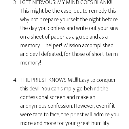
3. I GET NERVOUS: MY MIND GOES BLANK!!!
This might be the case, but to remedy this
why not prepare yourself the night before
the day you confess and write out your sins
on a sheet of paper as a guide and as a
memory—helper! Mission accomplished
and devil defeated, for those of short-term
memory!
4. THE PRIEST KNOWS ME!!! Easy to conquer
this devil! You can simply go behind the
confessional screen and make an
anonymous confession. However, even if it
were face to face, the priest will admire you
more and more for your great humility.