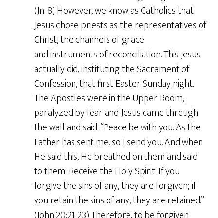
(Jn. 8) However, we know as Catholics that
Jesus chose priests as the representatives of
Christ, the channels of grace
and instruments of reconciliation. This Jesus
actually did, instituting the Sacrament of
Confession, that first Easter Sunday night.
The Apostles were in the Upper Room,
paralyzed by fear and Jesus came through
the wall and said: “Peace be with you. As the
Father has sent me, so I send you. And when
He said this, He breathed on them and said
to them: Receive the Holy Spirit. If you
forgive the sins of any, they are forgiven; if
you retain the sins of any, they are retained.”
(John 20:21-23) Therefore, to be forgiven