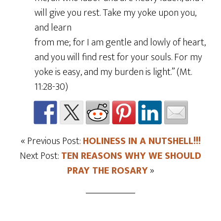
will give you rest. Take my yoke upon you,
and learn
from me; for I am gentle and lowly of heart,
and you will find rest for your souls. For my
yoke is easy, and my burden is light.” (Mt.
11:28-30)
« Previous Post:
HOLINESS IN A NUTSHELL!!!
Next Post:
TEN REASONS WHY WE SHOULD
PRAY THE ROSARY
»