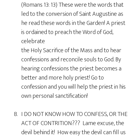
(Romans 13: 13) These were the words that
led to the conversion of Saint Augustine as
he read these words in the Garden! A priest
is ordained to preach the Word of God,
celebrate
the Holy Sacrifice of the Mass and to hear
confessions and reconcile souls to God. By
hearing confessions the priest becomes a
better and more holy priest! Go to
confession and you will help the priest in his
own personal sanctification!
8. I DO NOT KNOW HOW TO CONFESS, OR THE
ACT OF CONTRITION??? Lame excuse, the
devil behind it! How easy the devil can fill us