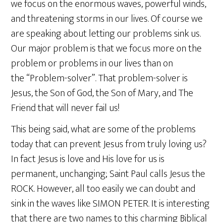
we focus on the enormous waves, powerful winds,
and threatening storms in our lives. Of course we
are speaking about letting our problems sink us.
Our major problem is that we focus more on the
problem or problems in our lives than on
the “Problem-solver”. That problem-solver is
Jesus, the Son of God, the Son of Mary, and The
Friend that will never fail us!
This being said, what are some of the problems
today that can prevent Jesus from truly loving us?
In fact Jesus is love and His love for us is
permanent, unchanging; Saint Paul calls Jesus the
ROCK. However, all too easily we can doubt and
sink in the waves like SIMON PETER. It is interesting
that there are two names to this charming Biblical