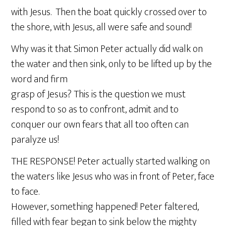
with Jesus. Then the boat quickly crossed over to
the shore, with Jesus, all were safe and sound!
Why was it that Simon Peter actually did walk on
the water and then sink, only to be lifted up by the
word and firm
grasp of Jesus? This is the question we must
respond to so as to confront, admit and to
conquer our own fears that all too often can
paralyze us!
THE RESPONSE! Peter actually started walking on
the waters like Jesus who was in front of Peter, face
to face.
However, something happened! Peter faltered,
filled with fear began to sink below the mighty