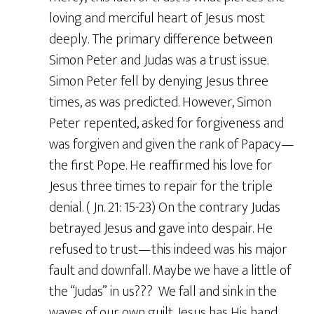
loving and merciful heart of Jesus most
deeply. The primary difference between
Simon Peter and Judas was a trust issue.
Simon Peter fell by denying Jesus three
times, as was predicted. However, Simon
Peter repented, asked for forgiveness and
was forgiven and given the rank of Papacy—
the first Pope. He reaffirmed his love for
Jesus three times to repair for the triple
denial. ( Jn. 21: 15-23) On the contrary Judas
betrayed Jesus and gave into despair. He
refused to trust—this indeed was his major
fault and downfall. Maybe we have a little of
the “Judas” in us??? We fall and sink in the
waves of our own guilt. Jesus has His hand