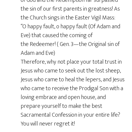
the sin of our first parents in greatness! As
the Church sings in the Easter Vigil Mass:
“O happy fault, o happy fault (Of Adam and
Eve) that caused the coming of
the Redeemer! ( Gen. 3—the Original sin of
Adam and Eve)
Therefore, why not place your total trust in
Jesus who came to seek out the lost sheep,
Jesus who came to heal the lepers, and Jesus
who came to receive the Prodigal Son with a
loving embrace and open house, and
prepare yourself to make the best
Sacramental Confession in your entire life?
You will never regret it!