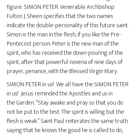
figure: SIMON PETER. Venerable Archbishop
Fulton J. Sheen specifies that the two names
indicate the double-personality of this future saint.
Simon is the man in the flesh, if you like the Pre-
Pentecost person. Peter is the new man of the
spirit, who has received the down-pouring of the
spirit, after that powerful novena of nine days of
prayer, penance, with the Blessed Virgin Mary.
SIMON PETER in us! We all have the SIMON PETER
in us! Jesus reminded the Apostles and us in
the Garden: “Stay awake and pray so that you do
not be put to the test. The spirit is willing but the
flesh is weak.” Saint Paul reiterates the same truth
saying that he knows the good he is called to do,