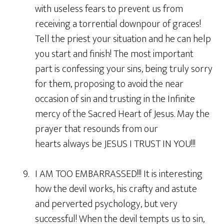
with useless fears to prevent us from
receiving a torrential downpour of graces!
Tell the priest your situation and he can help
you start and finish! The most important
part is confessing your sins, being truly sorry
for them, proposing to avoid the near
occasion of sin and trusting in the Infinite
mercy of the Sacred Heart of Jesus. May the
prayer that resounds from our
hearts always be JESUS I TRUST IN YOU!!!
9. I AM TOO EMBARRASSED!!! It is interesting
how the devil works, his crafty and astute
and perverted psychology, but very
successful! When the devil tempts us to sin,