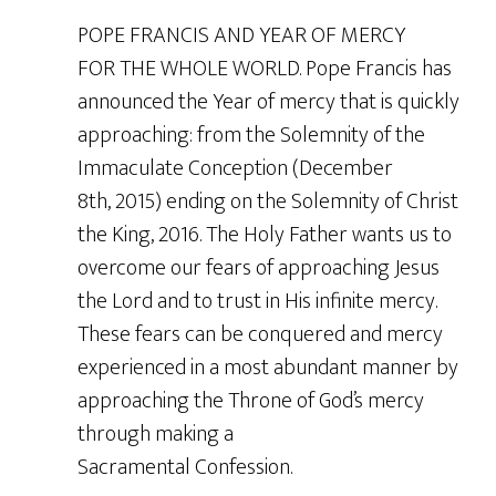
POPE FRANCIS AND YEAR OF MERCY
FOR THE WHOLE WORLD. Pope Francis has
announced the Year of mercy that is quickly
approaching: from the Solemnity of the
Immaculate Conception (December
8th, 2015) ending on the Solemnity of Christ
the King, 2016. The Holy Father wants us to
overcome our fears of approaching Jesus
the Lord and to trust in His infinite mercy.
These fears can be conquered and mercy
experienced in a most abundant manner by
approaching the Throne of God’s mercy
through making a
Sacramental Confession.