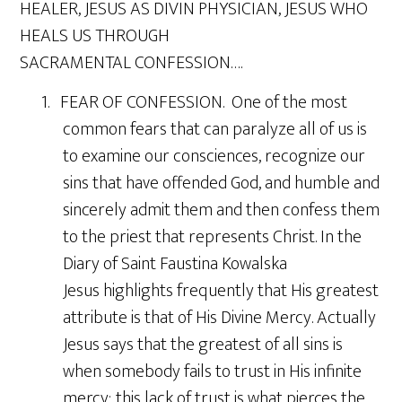
HEALER, JESUS AS DIVIN PHYSICIAN, JESUS WHO
HEALS US THROUGH
SACRAMENTAL CONFESSION….
1. FEAR OF CONFESSION. One of the most
common fears that can paralyze all of us is
to examine our consciences, recognize our
sins that have offended God, and humble and
sincerely admit them and then confess them
to the priest that represents Christ. In the
Diary of Saint Faustina Kowalska
Jesus highlights frequently that His greatest
attribute is that of His Divine Mercy. Actually
Jesus says that the greatest of all sins is
when somebody fails to trust in His infinite
mercy; this lack of trust is what pierces the