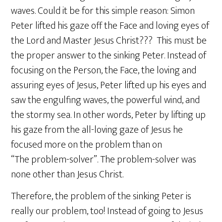
waves. Could it be for this simple reason: Simon
Peter lifted his gaze off the Face and loving eyes of
the Lord and Master Jesus Christ??? This must be
the proper answer to the sinking Peter. Instead of
focusing on the Person, the Face, the loving and
assuring eyes of Jesus, Peter lifted up his eyes and
saw the engulfing waves, the powerful wind, and
the stormy sea. In other words, Peter by lifting up
his gaze from the all-loving gaze of Jesus he
focused more on the problem than on
“The problem-solver”. The problem-solver was
none other than Jesus Christ.
Therefore, the problem of the sinking Peter is
really our problem, too! Instead of going to Jesus