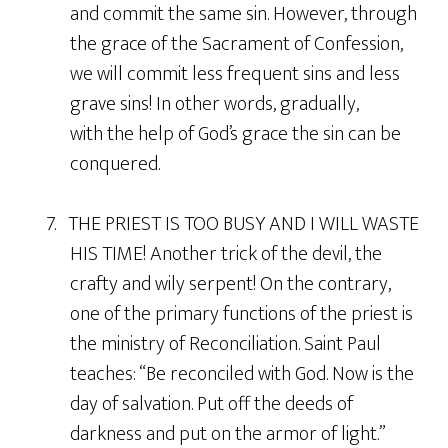
and commit the same sin. However, through
the grace of the Sacrament of Confession,
we will commit less frequent sins and less
grave sins! In other words, gradually,
with the help of God’s grace the sin can be
conquered.
7. THE PRIEST IS TOO BUSY AND I WILL WASTE
HIS TIME! Another trick of the devil, the
crafty and wily serpent! On the contrary,
one of the primary functions of the priest is
the ministry of Reconciliation. Saint Paul
teaches: “Be reconciled with God. Now is the
day of salvation. Put off the deeds of
darkness and put on the armor of light.”