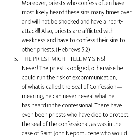
Moreover, priests who confess often have
most likely heard these sins many times over
and will not be shocked and have a heart-
attack!!! Also, priests are afflicted with
weakness and have to confess their sins to
other priests. (Hebrews 5:2)
5. THE PRIEST MIGHT TELL MY SINS!
Never! The priest is obliged; otherwise he
could run the risk of excommunication,
of what is called the Seal of Confession—
meaning, he can never reveal what he
has heard in the confessional. There have
even been priests who have died to protect
the seal of the confessional, as was in the
case of Saint John Nepomucene who would