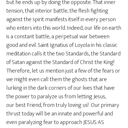
but he ends up by doing the opposite. That inner
tension, that interior battle, the flesh fighting
against the spirit manifests itself in every person
who enters into this world. Indeed, our life on earth
is a constant battle, a perpetual war between
good and evil. Saint Ignatius of Loyola in his classic
meditation calls it the two Standards, the Standard
of Satan against the Standard of Christ the King!
Therefore, let us mention just a few of the fears or
we might even call them the ghosts that are
lurking in the dark corners of our lives that have
the power to paralyze us from letting Jesus,
our best Friend, from truly loving us! Our primary
thrust today will be an innate and powerful and
even paralyzing fear to approach JESUS AS