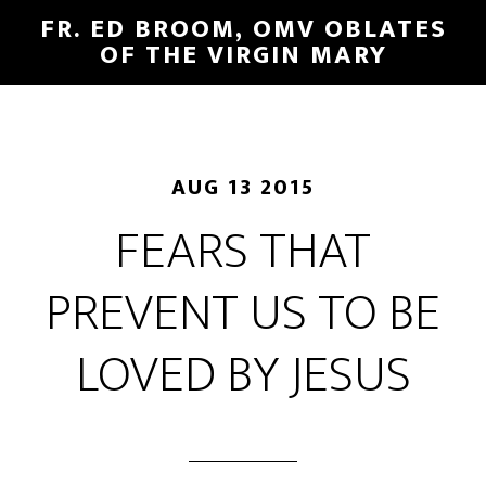
FR. ED BROOM, OMV OBLATES
OF THE VIRGIN MARY
AUG 13 2015
FEARS THAT
PREVENT US TO BE
LOVED BY JESUS