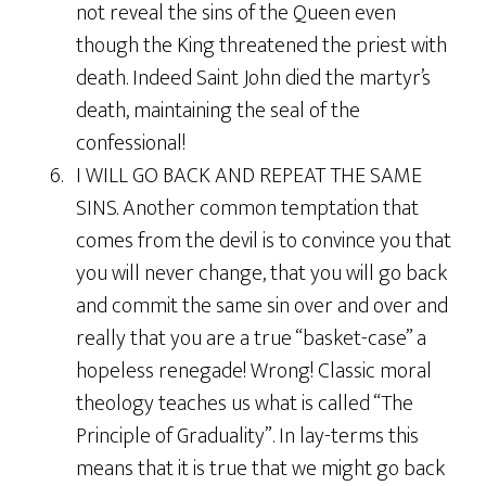
not reveal the sins of the Queen even
though the King threatened the priest with
death. Indeed Saint John died the martyr’s
death, maintaining the seal of the
confessional!
6. I WILL GO BACK AND REPEAT THE SAME
SINS. Another common temptation that
comes from the devil is to convince you that
you will never change, that you will go back
and commit the same sin over and over and
really that you are a true “basket-case” a
hopeless renegade! Wrong! Classic moral
theology teaches us what is called “The
Principle of Graduality”. In lay-terms this
means that it is true that we might go back