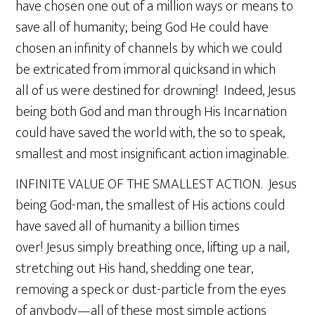
have chosen one out of a million ways or means to
save all of humanity; being God He could have
chosen an infinity of channels by which we could
be extricated from immoral quicksand in which
all of us were destined for drowning! Indeed, Jesus
being both God and man through His Incarnation
could have saved the world with, the so to speak,
smallest and most insignificant action imaginable.
INFINITE VALUE OF THE SMALLEST ACTION. Jesus
being God-man, the smallest of His actions could
have saved all of humanity a billion times
over! Jesus simply breathing once, lifting up a nail,
stretching out His hand, shedding one tear,
removing a speck or dust-particle from the eyes
of anybody—all of these most simple actions