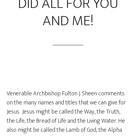
DID ALL FOR YOU
AND ME!
Venerable Archbishop Fulton J. Sheen comments
on the many names and titles that we can give for
Jesus. Jesus might be called the Way, the Truth,
the Life, the Bread of Life and the Living Water. He
also might be called the Lamb of God, the Alpha