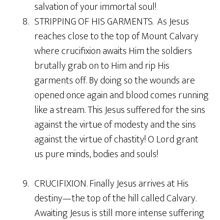
salvation of your immortal soul!
8. STRIPPING OF HIS GARMENTS. As Jesus
reaches close to the top of Mount Calvary
where crucifixion awaits Him the soldiers
brutally grab on to Him and rip His
garments off. By doing so the wounds are
opened once again and blood comes running
like a stream. This Jesus suffered for the sins
against the virtue of modesty and the sins
against the virtue of chastity! O Lord grant
us pure minds, bodies and souls!
9. CRUCIFIXION. Finally Jesus arrives at His
destiny—the top of the hill called Calvary.
Awaiting Jesus is still more intense suffering