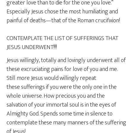
greater love than to die for the one you love.”
Especially Jesus chose the most humiliating and
painful of deaths—that of the Roman crucifixion!
CONTEMPLATE THE LIST OF SUFFERINGS THAT
JESUS UNDERWENT!!!!
Jesus willingly, totally and lovingly underwent all of
these excruciating pains for love of you and me.
Still more Jesus would willingly repeat
these sufferings if you were the only one in the
whole universe. How precious you and the
salvation of your immortal soul is in the eyes of
Almighty God. Spends some time in silence to
contemplate these many manners of the suffering
of Jesus!