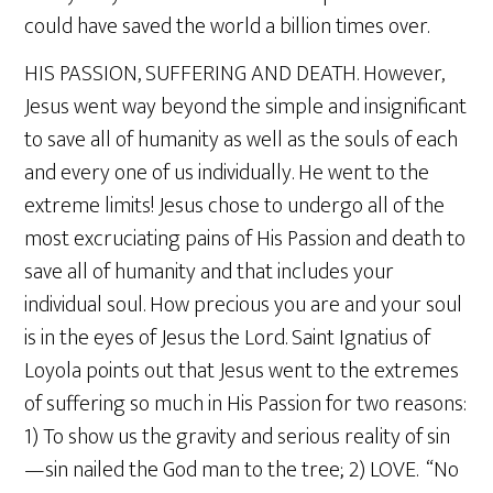
could have saved the world a billion times over.
HIS PASSION, SUFFERING AND DEATH. However,
Jesus went way beyond the simple and insignificant
to save all of humanity as well as the souls of each
and every one of us individually. He went to the
extreme limits! Jesus chose to undergo all of the
most excruciating pains of His Passion and death to
save all of humanity and that includes your
individual soul. How precious you are and your soul
is in the eyes of Jesus the Lord. Saint Ignatius of
Loyola points out that Jesus went to the extremes
of suffering so much in His Passion for two reasons:
1) To show us the gravity and serious reality of sin
—sin nailed the God man to the tree; 2) LOVE. “No