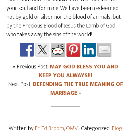
your soul and for mine. We have been redeemed
not by gold or silver nor the blood of animals, but
by the Precious Blood of Jesus the Lamb of God
who takes away the sins of the world!
« Previous Post:
MAY GOD BLESS YOU AND
KEEP YOU ALWAYS!!!
Next Post:
DEFENDING THE TRUE MEANING OF
MARRIAGE
»
Written by
Fr. Ed Broom, OMV
· Categorized:
Blog