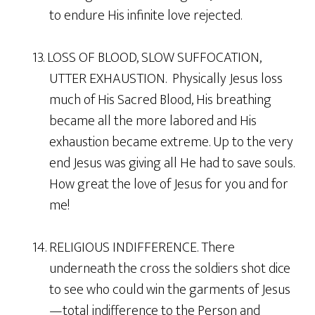
to endure His infinite love rejected.
13. LOSS OF BLOOD, SLOW SUFFOCATION,
UTTER EXHAUSTION. Physically Jesus loss
much of His Sacred Blood, His breathing
became all the more labored and His
exhaustion became extreme. Up to the very
end Jesus was giving all He had to save souls.
How great the love of Jesus for you and for
me!
14. RELIGIOUS INDIFFERENCE. There
underneath the cross the soldiers shot dice
to see who could win the garments of Jesus
—total indifference to the Person and