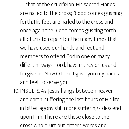
—that of the crucifixion. His sacred Hands
are nailed to the cross; Blood comes gushing
forth. His feet are nailed to the cross and
once again the Blood comes gushing forth—
all of this to repair for the many times that
we have used our hands and feet and
members to offend God in one or many
different ways. Lord, have mercy on us and
forgive us! Now O Lord I gave you my hands
and feet to serve you.
10. INSULTS. As Jesus hangs between heaven
and earth, suffering the last hours of His life
in bitter agony still more sufferings descend
upon Him. There are those close to the
cross who blurt out bitters words and