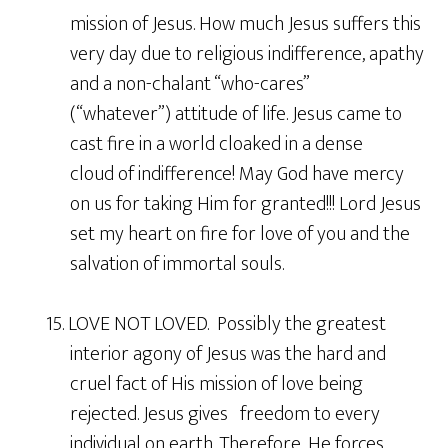
mission of Jesus. How much Jesus suffers this
very day due to religious indifference, apathy
and a non-chalant “who-cares”
(“whatever”) attitude of life. Jesus came to
cast fire in a world cloaked in a dense
cloud of indifference! May God have mercy
on us for taking Him for granted!!! Lord Jesus
set my heart on fire for love of you and the
salvation of immortal souls.
15. LOVE NOT LOVED. Possibly the greatest
interior agony of Jesus was the hard and
cruel fact of His mission of love being
rejected. Jesus gives freedom to every
individual on earth. Therefore, He forces