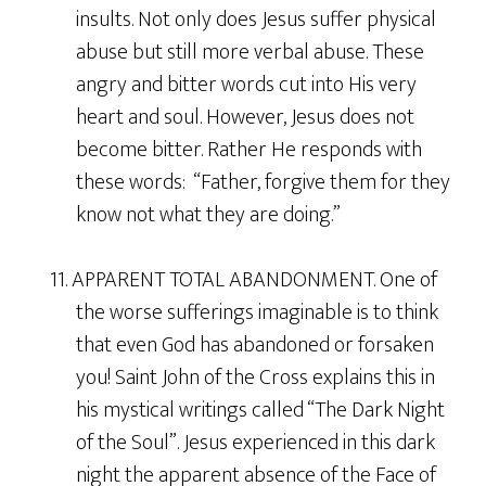
insults. Not only does Jesus suffer physical
abuse but still more verbal abuse. These
angry and bitter words cut into His very
heart and soul. However, Jesus does not
become bitter. Rather He responds with
these words: “Father, forgive them for they
know not what they are doing.”
11. APPARENT TOTAL ABANDONMENT. One of
the worse sufferings imaginable is to think
that even God has abandoned or forsaken
you! Saint John of the Cross explains this in
his mystical writings called “The Dark Night
of the Soul”. Jesus experienced in this dark
night the apparent absence of the Face of