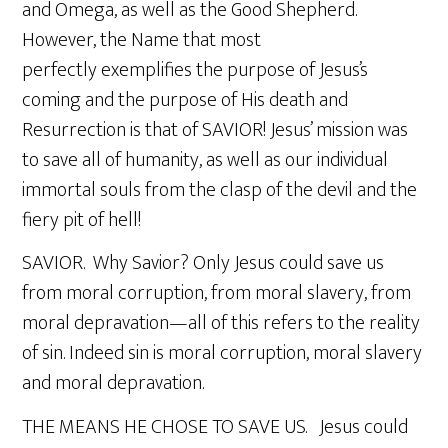
and Omega, as well as the Good Shepherd.
However, the Name that most
perfectly exemplifies the purpose of Jesus’s
coming and the purpose of His death and
Resurrection is that of SAVIOR! Jesus’ mission was
to save all of humanity, as well as our individual
immortal souls from the clasp of the devil and the
fiery pit of hell!
SAVIOR. Why Savior? Only Jesus could save us
from moral corruption, from moral slavery, from
moral depravation—all of this refers to the reality
of sin. Indeed sin is moral corruption, moral slavery
and moral depravation.
THE MEANS HE CHOSE TO SAVE US. Jesus could