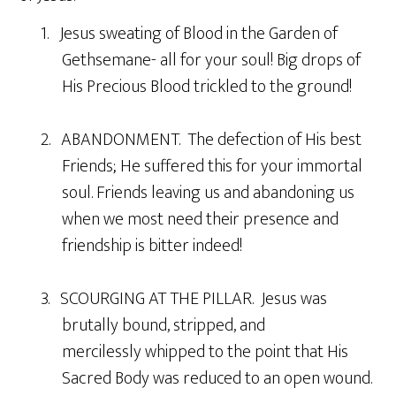
1. Jesus sweating of Blood in the Garden of
Gethsemane- all for your soul! Big drops of
His Precious Blood trickled to the ground!
2. ABANDONMENT. The defection of His best
Friends; He suffered this for your immortal
soul. Friends leaving us and abandoning us
when we most need their presence and
friendship is bitter indeed!
3. SCOURGING AT THE PILLAR. Jesus was
brutally bound, stripped, and
mercilessly whipped to the point that His
Sacred Body was reduced to an open wound.