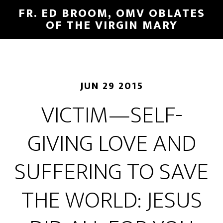
FR. ED BROOM, OMV OBLATES
OF THE VIRGIN MARY
JUN 29 2015
VICTIM—SELF-
GIVING LOVE AND
SUFFERING TO SAVE
THE WORLD: JESUS