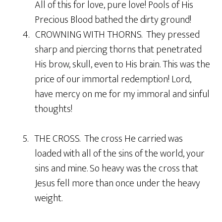
All of this for love, pure love! Pools of His
Precious Blood bathed the dirty ground!
4. CROWNING WITH THORNS. They pressed
sharp and piercing thorns that penetrated
His brow, skull, even to His brain. This was the
price of our immortal redemption! Lord,
have mercy on me for my immoral and sinful
thoughts!
5. THE CROSS. The cross He carried was
loaded with all of the sins of the world, your
sins and mine. So heavy was the cross that
Jesus fell more than once under the heavy
weight.