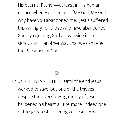
His eternal Father—at least in His human
nature when He cried out: “My God, My God
why have you abandoned me.” Jesus suffered
this willingly for those who have abandoned
God by rejecting God or by giving in to
serious sin—another way that we can reject
the Presence of God!
12. UNREPENTANT THIEF. Until the end Jesus
worked to save, but one of the thieves
despite the over-flowing mercy of Jesus
hardened his heart all the more. Indeed one
of the greatest sufferings of Jesus was