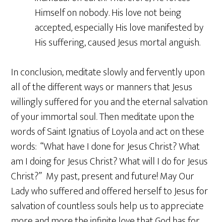
Himself on nobody. His love not being
accepted, especially His love manifested by
His suffering, caused Jesus mortal anguish.
In conclusion, meditate slowly and fervently upon
all of the different ways or manners that Jesus
willingly suffered for you and the eternal salvation
of your immortal soul. Then meditate upon the
words of Saint Ignatius of Loyola and act on these
words: “What have I done for Jesus Christ? What
am I doing for Jesus Christ? What will I do for Jesus
Christ?” My past, present and future! May Our
Lady who suffered and offered herself to Jesus for
salvation of countless souls help us to appreciate
more and more the infinite love that God has for