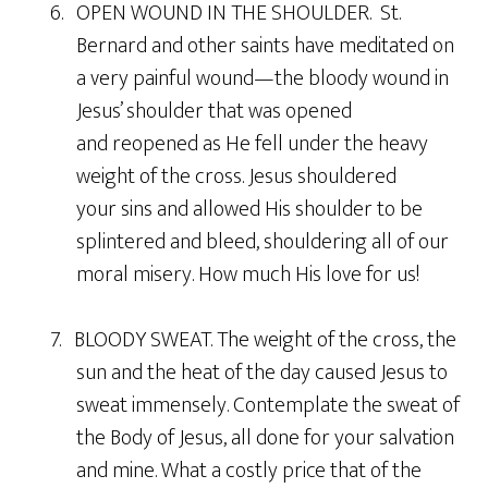
6. OPEN WOUND IN THE SHOULDER. St.
Bernard and other saints have meditated on
a very painful wound—the bloody wound in
Jesus’ shoulder that was opened
and reopened as He fell under the heavy
weight of the cross. Jesus shouldered
your sins and allowed His shoulder to be
splintered and bleed, shouldering all of our
moral misery. How much His love for us!
7. BLOODY SWEAT. The weight of the cross, the
sun and the heat of the day caused Jesus to
sweat immensely. Contemplate the sweat of
the Body of Jesus, all done for your salvation
and mine. What a costly price that of the