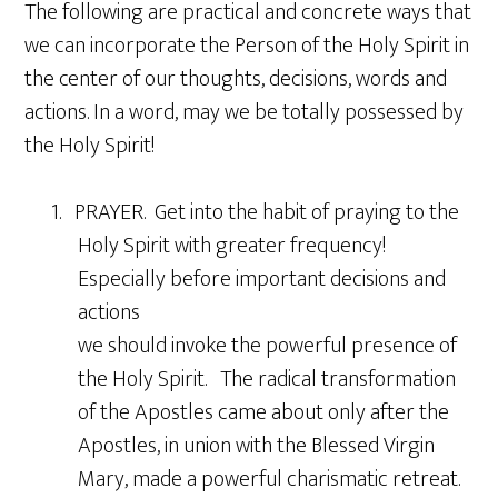
The following are practical and concrete ways that
we can incorporate the Person of the Holy Spirit in
the center of our thoughts, decisions, words and
actions. In a word, may we be totally possessed by
the Holy Spirit!
1. PRAYER. Get into the habit of praying to the
Holy Spirit with greater frequency!
Especially before important decisions and
actions
we should invoke the powerful presence of
the Holy Spirit. The radical transformation
of the Apostles came about only after the
Apostles, in union with the Blessed Virgin
Mary, made a powerful charismatic retreat.