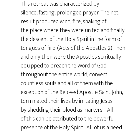
This retreat was characterized by
silence, fasting, prolonged prayer. The net
result produced wind, fire, shaking of
the place where they were united and finally
the descent of the Holy Spirit in the form of
tongues of fire. (Acts of the Apostles 2) Then
and only then were the Apostles spiritually
equipped to preach the Word of God
throughout the entire world, convert
countless souls and all of them with the
exception of the Beloved Apostle Saint John,
terminated their lives by imitating Jesus
by shedding their blood as martyrs! All
of this can be attributed to the powerful
presence of the Holy Spirit. All of us a need