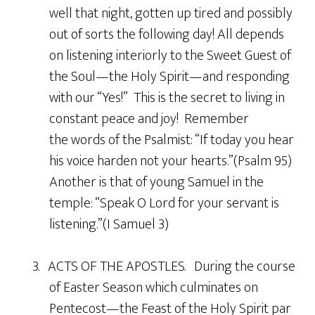
well that night, gotten up tired and possibly
out of sorts the following day! All depends
on listening interiorly to the Sweet Guest of
the Soul—the Holy Spirit—and responding
with our “Yes!” This is the secret to living in
constant peace and joy! Remember
the words of the Psalmist: “If today you hear
his voice harden not your hearts.”(Psalm 95)
Another is that of young Samuel in the
temple: “Speak O Lord for your servant is
listening.”(I Samuel 3)
3. ACTS OF THE APOSTLES. During the course
of Easter Season which culminates on
Pentecost—the Feast of the Holy Spirit par