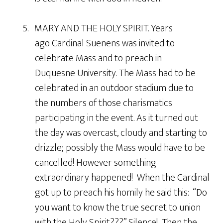
5. MARY AND THE HOLY SPIRIT. Years
ago Cardinal Suenens was invited to
celebrate Mass and to preach in
Duquesne University. The Mass had to be
celebrated in an outdoor stadium due to
the numbers of those charismatics
participating in the event. As it turned out
the day was overcast, cloudy and starting to
drizzle; possibly the Mass would have to be
cancelled! However something
extraordinary happened! When the Cardinal
got up to preach his homily he said this: “Do
you want to know the true secret to union
with the Holy Spirit???” Silence! Then the