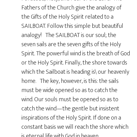
Fathers of the Church give the analogy of
the Gifts of the Holy Spirit related to a
SAILBOAT. Follow this simple but beautiful
analogy! The SAILBOAT is our soul; the
seven sails are the seven gifts of the Holy
Spirit. The powerful wind is the breath of God
or the Holy Spirit. Finally, the shore towards
which the Sailboat is heading is\ our heavenly
home. The key, however, is this: the sails
must be wide opened so as to catch the
wind. Our souls must be opened so as to
catch the wind—the gentle but insistent
inspirations of the Holy Spirit. If done on a
constant basis we will reach the shore which
is eternal life with God in heaven.