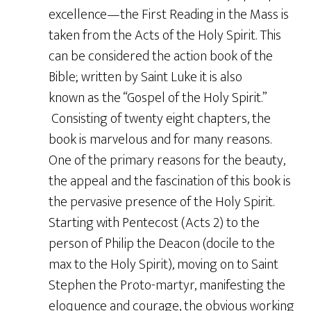
excellence—the First Reading in the Mass is
taken from the Acts of the Holy Spirit. This
can be considered the action book of the
Bible; written by Saint Luke it is also
known as the “Gospel of the Holy Spirit.”
Consisting of twenty eight chapters, the
book is marvelous and for many reasons.
One of the primary reasons for the beauty,
the appeal and the fascination of this book is
the pervasive presence of the Holy Spirit.
Starting with Pentecost (Acts 2) to the
person of Philip the Deacon (docile to the
max to the Holy Spirit), moving on to Saint
Stephen the Proto-martyr, manifesting the
eloquence and courage, the obvious working