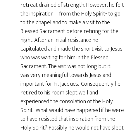
retreat drained of strength. However, he felt
the inspiration—from the Holy Spirit- to go
to the chapel and to make a visit to the
Blessed Sacrament before retiring for the
night. After an initial resistance he
capitulated and made the short visit to Jesus
who was waiting for him in the Blessed
Sacrament. The visit was not long but it
was very meaningful towards Jesus and
important for Fr. Jacques. Consequently he
retired to his room slept well and
experienced the consolation of the Holy
Spirit. What would have happened if he were
to have resisted that inspiration from the
Holy Spirit? Possibly he would not have slept