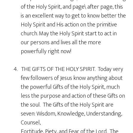
of the Holy Spirit, and page\ after page, this
is an excellent way to get to know better the
Holy Spirit and His action on the primitive
church. May the Holy Spirit start to act in
our persons and lives all the more
powerfully right now!
4. THE GIFTS OF THE HOLY SPIRIT. Today very
few followers of Jesus know anything about
the powerful Gifts of the Holy Spirit, much
less the purpose and action of these Gifts on
the soul. The Gifts of the Holy Spirit are
seven: Wisdom, Knowledge, Understanding,
Counsel,
Fortitude, Piety, and Fear of the Lord. The