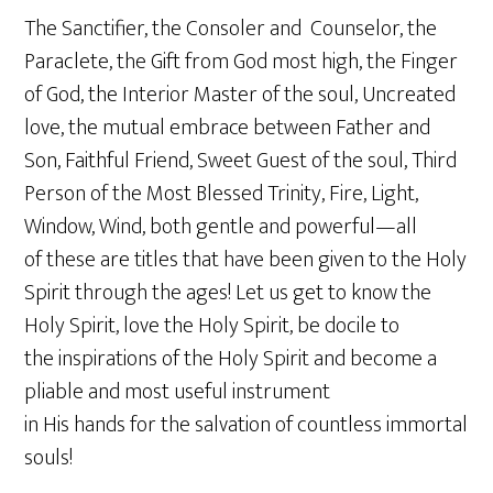
The Sanctifier, the Consoler and Counselor, the
Paraclete, the Gift from God most high, the Finger
of God, the Interior Master of the soul, Uncreated
love, the mutual embrace between Father and
Son, Faithful Friend, Sweet Guest of the soul, Third
Person of the Most Blessed Trinity, Fire, Light,
Window, Wind, both gentle and powerful—all
of these are titles that have been given to the Holy
Spirit through the ages! Let us get to know the
Holy Spirit, love the Holy Spirit, be docile to
the inspirations of the Holy Spirit and become a
pliable and most useful instrument
in His hands for the salvation of countless immortal
souls!