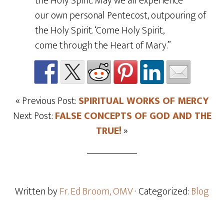
the Holy Spirit. May we all experience
our own personal Pentecost, outpouring of
the Holy Spirit. ‘Come Holy Spirit,
come through the Heart of Mary.”
« Previous Post:
SPIRITUAL WORKS OF MERCY
Next Post:
FALSE CONCEPTS OF GOD AND THE
TRUE!
»
Written by
Fr. Ed Broom, OMV
· Categorized:
Blog