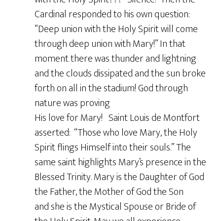
Cardinal responded to his own question:
“Deep union with the Holy Spirit will come
through deep union with Mary!” In that
moment there was thunder and lightning
and the clouds dissipated and the sun broke
forth on all in the stadium! God through
nature was proving
His love for Mary! Saint Louis de Montfort
asserted: “Those who love Mary, the Holy
Spirit flings Himself into their souls.” The
same saint highlights Mary’s presence in the
Blessed Trinity. Mary is the Daughter of God
the Father, the Mother of God the Son
and she is the Mystical Spouse or Bride of