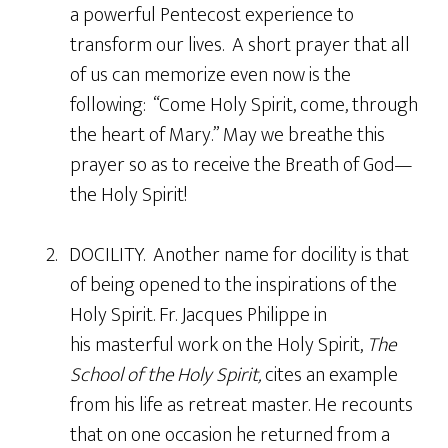
a powerful Pentecost experience to
transform our lives. A short prayer that all
of us can memorize even now is the
following: “Come Holy Spirit, come, through
the heart of Mary.” May we breathe this
prayer so as to receive the Breath of God—
the Holy Spirit!
2. DOCILITY. Another name for docility is that
of being opened to the inspirations of the
Holy Spirit. Fr. Jacques Philippe in
his masterful work on the Holy Spirit,
The
School of the Holy Spirit,
cites an example
from his life as retreat master. He recounts
that on one occasion he returned from a