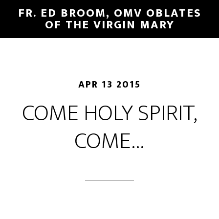
FR. ED BROOM, OMV OBLATES
OF THE VIRGIN MARY
APR 13 2015
COME HOLY SPIRIT,
COME…