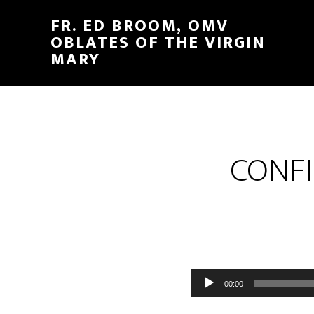
FR. ED BROOM, OMV
OBLATES OF THE VIRGIN
MARY
CONFI
Audio
00:00
Player