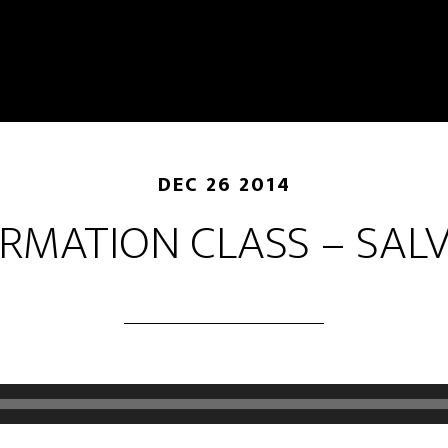
DEC 26 2014
RMATION CLASS – SAL