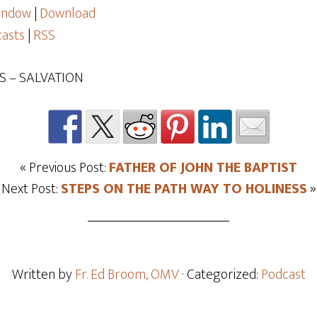
window
|
Download
asts
|
RSS
S – SALVATION
« Previous Post:
FATHER OF JOHN THE BAPTIST
Next Post:
STEPS ON THE PATH WAY TO HOLINESS
»
Written by
Fr. Ed Broom, OMV
· Categorized:
Podcast