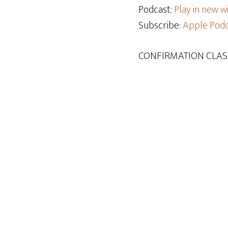
Podcast:
Play in new 
Subscribe:
Apple Podc
CONFIRMATION CLAS