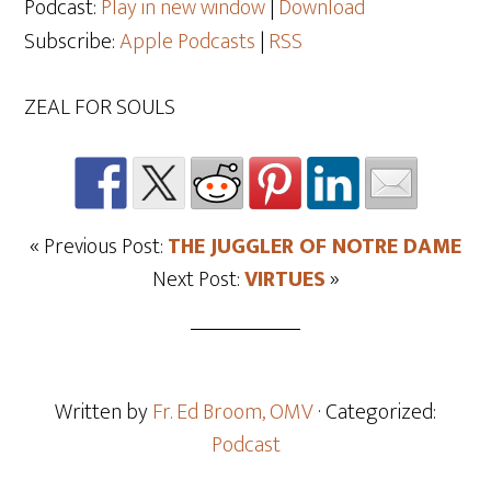
Podcast:
Play in new window
|
Download
Subscribe:
Apple Podcasts
|
RSS
ZEAL FOR SOULS
« Previous Post:
THE JUGGLER OF NOTRE DAME
Next Post:
VIRTUES
»
Written by
Fr. Ed Broom, OMV
· Categorized:
Podcast