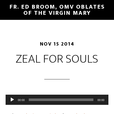
FR. ED BROOM, OMV OBLATES
OF THE VIRGIN MARY
NOV 15 2014
ZEAL FOR SOULS
Audio
00:00
00:00
Player