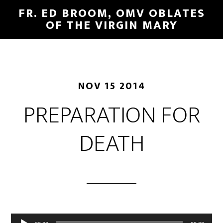
FR. ED BROOM, OMV OBLATES
OF THE VIRGIN MARY
NOV 15 2014
PREPARATION FOR
DEATH
Audio