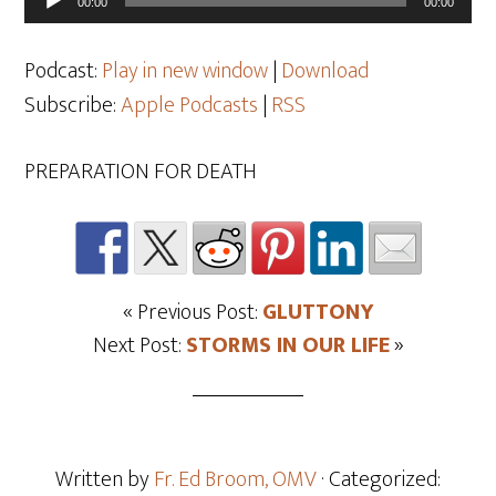
00:00
00:00
Player
Podcast:
Play in new window
|
Download
Subscribe:
Apple Podcasts
|
RSS
PREPARATION FOR DEATH
« Previous Post:
GLUTTONY
Next Post:
STORMS IN OUR LIFE
»
Written by
Fr. Ed Broom, OMV
· Categorized: