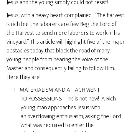
Jesus and the young simply could not resist!
Jesus, with a heavy heart complained: “The harvest
is rich but the laborers are few. Beg the Lord of
the Harvest to send more laborers to work in his
vineyard.” This article will highlight five of the major
obstacles today that block the road of many
young people from hearing the voice of the
Master and consequently failing to follow Him.
Here they are!
1. MATERIALISM AND ATTACHMENT
TO POSSESSIONS. This is not new! A Rich
young man approaches Jesus with
an overflowing enthusiasm, asking the Lord
what was required to enter the