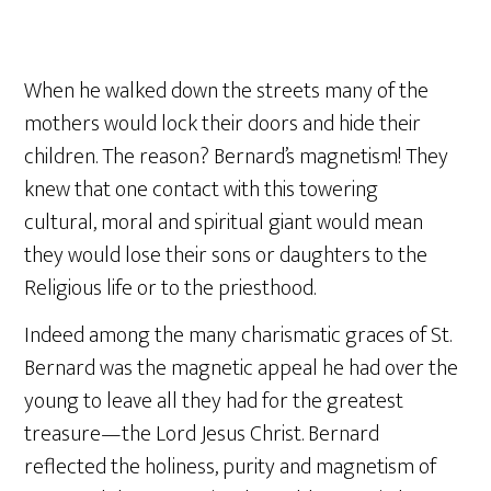
When he walked down the streets many of the
mothers would lock their doors and hide their
children. The reason? Bernard’s magnetism! They
knew that one contact with this towering
cultural, moral and spiritual giant would mean
they would lose their sons or daughters to the
Religious life or to the priesthood.
Indeed among the many charismatic graces of St.
Bernard was the magnetic appeal he had over the
young to leave all they had for the greatest
treasure—the Lord Jesus Christ. Bernard
reflected the holiness, purity and magnetism of