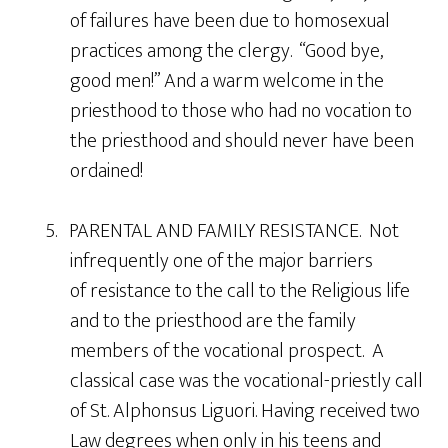
of failures have been due to homosexual
practices among the clergy. “Good bye,
good men!” And a warm welcome in the
priesthood to those who had no vocation to
the priesthood and should never have been
ordained!
5. PARENTAL AND FAMILY RESISTANCE. Not
infrequently one of the major barriers
of resistance to the call to the Religious life
and to the priesthood are the family
members of the vocational prospect. A
classical case was the vocational-priestly call
of St. Alphonsus Liguori. Having received two
Law degrees when only in his teens and