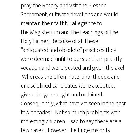
pray the Rosary and visit the Blessed
Sacrament, cultivate devotions and would
maintain their faithful allegiance to
the Magisterium and the teachings of the
Holy Father. Because of all these
“antiquated and obsolete” practices they
were deemed unfit to pursue their priestly
vocation and were ousted and given the axe!
Whereas the effeminate, unorthodox, and
undisciplined candidates were accepted,
given the green light and ordained.
Consequently, what have we seen in the past
few decades? Not so much problems with
molesting children—sad to say there are a
few cases. However, the huge majority