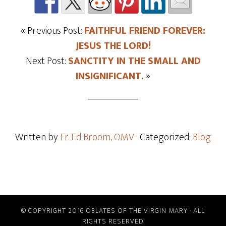
« Previous Post:
FAITHFUL FRIEND FOREVER:
JESUS THE LORD!
Next Post:
SANCTITY IN THE SMALL AND
INSIGNIFICANT.
»
Written by
Fr. Ed Broom, OMV
· Categorized:
Blog
© COPYRIGHT 2016 OBLATES OF THE VIRGIN MARY · ALL
RIGHTS RESERVED