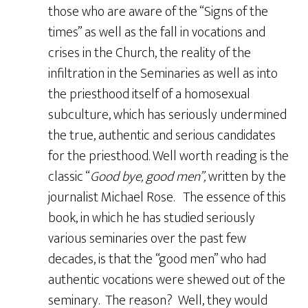
those who are aware of the “Signs of the
times” as well as the fall in vocations and
crises in the Church, the reality of the
infiltration in the Seminaries as well as into
the priesthood itself of a homosexual
subculture, which has seriously undermined
the true, authentic and serious candidates
for the priesthood. Well worth reading is the
classic “
Good bye, good men”,
written by the
journalist Michael Rose. The essence of this
book, in which he has studied seriously
various seminaries over the past few
decades, is that the “good men” who had
authentic vocations were shewed out of the
seminary. The reason? Well, they would