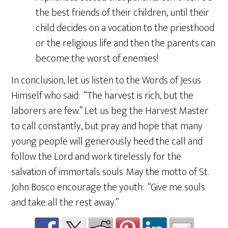
the best friends of their children, until their
child decides on a vocation to the priesthood
or the religious life and then the parents can
become the worst of enemies!
In conclusion, let us listen to the Words of Jesus
Himself who said: “The harvest is rich, but the
laborers are few.” Let us beg the Harvest Master
to call constantly, but pray and hope that many
young people will generously heed the call and
follow the Lord and work tirelessly for the
salvation of immortals souls. May the motto of St.
John Bosco encourage the youth: “Give me souls
and take all the rest away.”