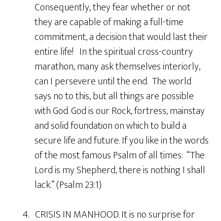
Consequently, they fear whether or not
they are capable of making a full-time
commitment, a decision that would last their
entire life! In the spiritual cross-country
marathon, many ask themselves interiorly,
can I persevere until the end. The world
says no to this, but all things are possible
with God. God is our Rock, fortress, mainstay
and solid foundation on which to build a
secure life and future. If you like in the words
of the most famous Psalm of all times: “The
Lord is my Shepherd, there is nothing I shall
lack.” (Psalm 23:1)
4. CRISIS IN MANHOOD. It is no surprise for