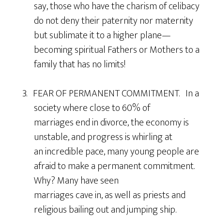
say, those who have the charism of celibacy
do not deny their paternity nor maternity
but sublimate it to a higher plane—
becoming spiritual Fathers or Mothers to a
family that has no limits!
3. FEAR OF PERMANENT COMMITMENT. In a
society where close to 60% of
marriages end in divorce, the economy is
unstable, and progress is whirling at
an incredible pace, many young people are
afraid to make a permanent commitment.
Why? Many have seen
marriages cave in, as well as priests and
religious bailing out and jumping ship.