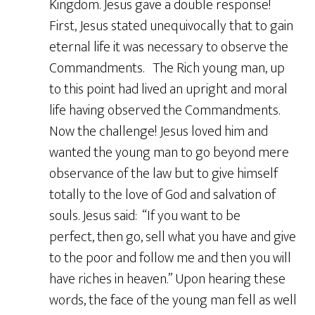
Kingdom. Jesus gave a double response!
First, Jesus stated unequivocally that to gain
eternal life it was necessary to observe the
Commandments. The Rich young man, up
to this point had lived an upright and moral
life having observed the Commandments.
Now the challenge! Jesus loved him and
wanted the young man to go beyond mere
observance of the law but to give himself
totally to the love of God and salvation of
souls. Jesus said: “If you want to be
perfect, then go, sell what you have and give
to the poor and follow me and then you will
have riches in heaven.” Upon hearing these
words, the face of the young man fell as well