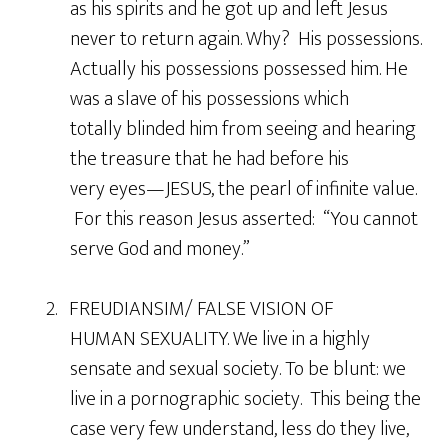
as his spirits and he got up and left Jesus
never to return again. Why? His possessions.
Actually his possessions possessed him. He
was a slave of his possessions which
totally blinded him from seeing and hearing
the treasure that he had before his
very eyes—JESUS, the pearl of infinite value.
For this reason Jesus asserted: “You cannot
serve God and money.”
2. FREUDIANSIM/ FALSE VISION OF
HUMAN SEXUALITY. We live in a highly
sensate and sexual society. To be blunt: we
live in a pornographic society. This being the
case very few understand, less do they live,