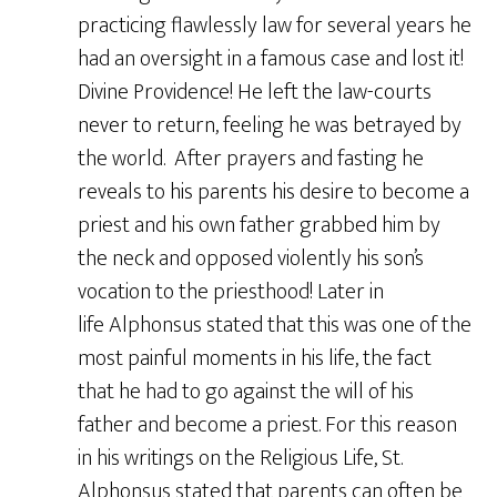
practicing flawlessly law for several years he
had an oversight in a famous case and lost it!
Divine Providence! He left the law-courts
never to return, feeling he was betrayed by
the world. After prayers and fasting he
reveals to his parents his desire to become a
priest and his own father grabbed him by
the neck and opposed violently his son’s
vocation to the priesthood! Later in
life Alphonsus stated that this was one of the
most painful moments in his life, the fact
that he had to go against the will of his
father and become a priest. For this reason
in his writings on the Religious Life, St.
Alphonsus stated that parents can often be