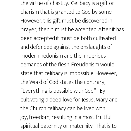
the virtue of chastity. Celibacy is a gift or
charism that is granted to God by some.
However, this gift must be discovered in
prayer; then it must be accepted. After it has
been accepted it must be both cultivated
and defended against the onslaughts of
modern hedonism and the imperious
demands of the flesh. Freudianism would
state that celibacy is impossible. However,
the Word of God states the contrary;
“Everything is possible with God.” By
cultivating a deep love for Jesus, Mary and
the Church celibacy can be lived with
joy, freedom, resulting in a most fruitful
spiritual paternity or maternity. That is to