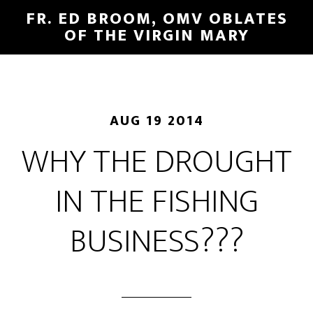
FR. ED BROOM, OMV OBLATES
OF THE VIRGIN MARY
AUG 19 2014
WHY THE DROUGHT
IN THE FISHING
BUSINESS???