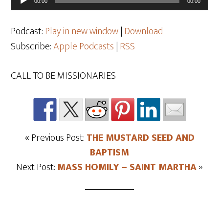
00:00
00:00
Player
Podcast:
Play in new window
|
Download
Subscribe:
Apple Podcasts
|
RSS
CALL TO BE MISSIONARIES
« Previous Post:
THE MUSTARD SEED AND
BAPTISM
Next Post:
MASS HOMILY – SAINT MARTHA
»