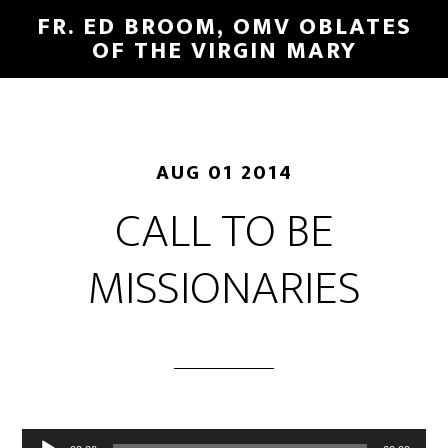
FR. ED BROOM, OMV OBLATES
OF THE VIRGIN MARY
AUG 01 2014
CALL TO BE
MISSIONARIES
Audio