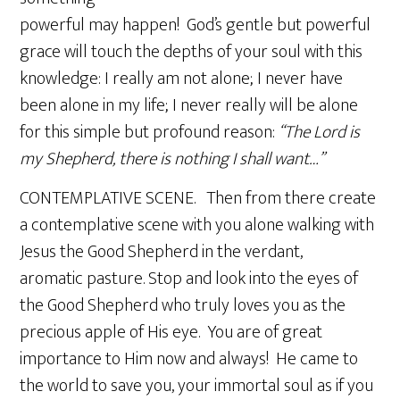
powerful may happen! God’s gentle but powerful
grace will touch the depths of your soul with this
knowledge: I really am not alone; I never have
been alone in my life; I never really will be alone
for this simple but profound reason:
“The Lord is
my Shepherd, there is nothing I shall want…”
CONTEMPLATIVE SCENE. Then from there create
a contemplative scene with you alone walking with
Jesus the Good Shepherd in the verdant,
aromatic pasture. Stop and look into the eyes of
the Good Shepherd who truly loves you as the
precious apple of His eye. You are of great
importance to Him now and always! He came to
the world to save you, your immortal soul as if you