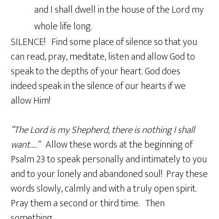
and I shall dwell in the house of the Lord my
whole life long.
SILENCE! Find some place of silence so that you
can read, pray, meditate, listen and allow God to
speak to the depths of your heart. God does
indeed speak in the silence of our hearts if we
allow Him!
“The Lord is my Shepherd, there is nothing I shall
want….”
Allow these words at the beginning of
Psalm 23 to speak personally and intimately to you
and to your lonely and abandoned soul! Pray these
words slowly, calmly and with a truly open spirit.
Pray them a second or third time. Then
something