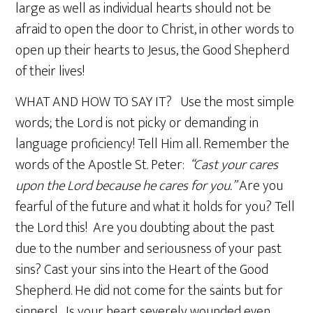
large as well as individual hearts should not be
afraid to open the door to Christ, in other words to
open up their hearts to Jesus, the Good Shepherd
of their lives!
WHAT AND HOW TO SAY IT? Use the most simple
words; the Lord is not picky or demanding in
language proficiency! Tell Him all. Remember the
words of the Apostle St. Peter:
“Cast your cares
upon the Lord because he cares for you.”
Are you
fearful of the future and what it holds for you? Tell
the Lord this! Are you doubting about the past
due to the number and seriousness of your past
sins? Cast your sins into the Heart of the Good
Shepherd. He did not come for the saints but for
sinners! Is your heart severely wounded even