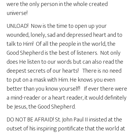
were the only person in the whole created
universe!
UNLOAD! Now is the time to open up your
wounded, lonely, sad and depressed heart and to
talk to Him! Of all the people in the world, the
Good Shepherd is the best of listeners. Not only
does He listen to our words but can also read the
deepest secrets of our hearts! There is no need
to put on a mask with Him. He knows you even
better than you know yourself! If ever there were
a mind-reader or a heart reader, it would definitely
be Jesus, the Good Shepherd.
DO NOT BE AFRAID! St. John Paul II insisted at the
outset of his inspiring pontificate that the world at