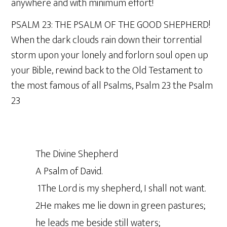
anywhere and with minimum effort!
PSALM 23: THE PSALM OF THE GOOD SHEPHERD!
When the dark clouds rain down their torrential
storm upon your lonely and forlorn soul open up
your Bible, rewind back to the Old Testament to
the most famous of all Psalms, Psalm 23 the Psalm
23
The Divine Shepherd
A Psalm of David.
1The Lord is my shepherd, I shall not want.
2He makes me lie down in green pastures;
he leads me beside still waters;