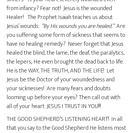
from infancy? Fear not! Jesus is the wounded
Healer! The Prophet Isaiah teaches us about
Jesus’ wounds:
“By His wounds you are healed.”
Are
you suffering some form of sickness that seems to
have no healing remedy? Never forget that Jesus
healed the blind, the lame, the deaf, the paralytics,
the lepers; He even brought the dead back to life.
He is the WAY, THE TRUTH, AND THE LIFE! Let
Jesus be the Doctor of your woundedness and
your sicknesses! Are many fears and doubts
looming up before your eyes? Then call out with
all of your heart: JESUS I TRUST IN YOU!!!
THE GOOD SHEPHERD’S LISTENING HEART! In all
that you say to the Good Shepherd He listens most