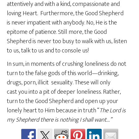
attentively and with a kind, compassionate and
loving Heart. Furthermore, the Good Shepherd
is never impatient with anybody. No, He is the
epitome of patience. Still more, the Good
Shepherd is never too busy to walk with us, listen
to us, talk to us and to console us!
In sum, in moments of crushing loneliness do not
turn to the false gods of this world—drinking,
drugs, porn, illicit sexuality. These will only
cast you into a pit of deeper loneliness. Rather,
turn to the Good Shepherd and open up your
lonely heart to Him because in truth “
The Lord is
my Shepherd there is nothing I shall want…”