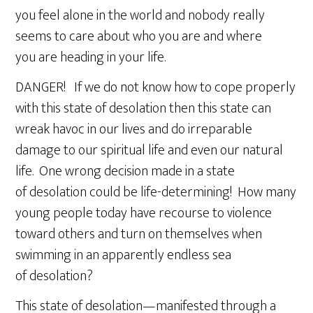
you feel alone in the world and nobody really
seems to care about who you are and where
you are heading in your life.
DANGER! If we do not know how to cope properly
with this state of desolation then this state can
wreak havoc in our lives and do irreparable
damage to our spiritual life and even our natural
life. One wrong decision made in a state
of desolation could be life-determining! How many
young people today have recourse to violence
toward others and turn on themselves when
swimming in an apparently endless sea
of desolation?
This state of desolation—manifested through a