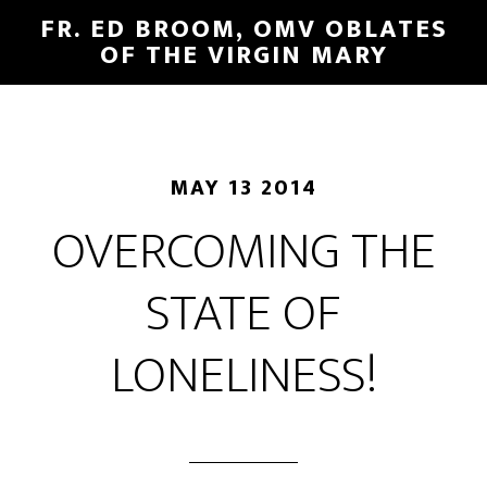
FR. ED BROOM, OMV OBLATES
OF THE VIRGIN MARY
MAY 13 2014
OVERCOMING THE
STATE OF
LONELINESS!