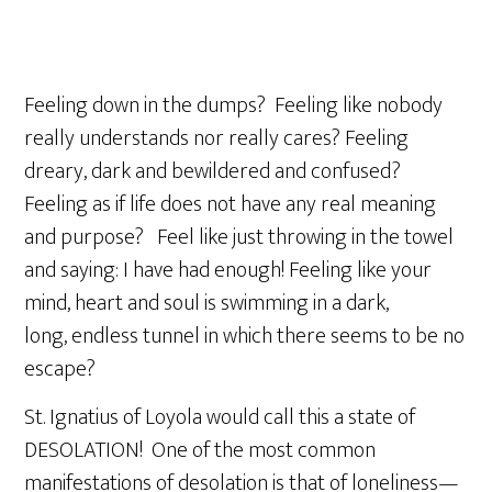
Feeling down in the dumps? Feeling like nobody
really understands nor really cares? Feeling
dreary, dark and bewildered and confused?
Feeling as if life does not have any real meaning
and purpose? Feel like just throwing in the towel
and saying: I have had enough! Feeling like your
mind, heart and soul is swimming in a dark,
long, endless tunnel in which there seems to be no
escape?
St. Ignatius of Loyola would call this a state of
DESOLATION! One of the most common
manifestations of desolation is that of loneliness—