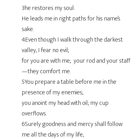
3he restores my soul.
He leads me in right paths for his name’s
sake.
4Even though I walk through the darkest
valley, I fear no evil;
for you are with me; your rod and your staff
—they comfort me.
5You prepare a table before me in the
presence of my enemies;
you anoint my head with oil; my cup
overflows.
6Surely goodness and mercy shall follow
me all the days of my life,