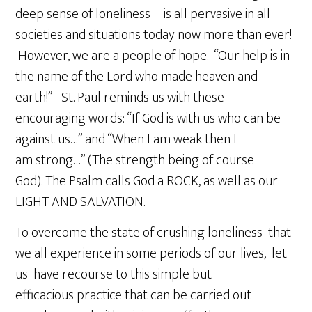
deep sense of loneliness—is all pervasive in all
societies and situations today now more than ever!
However, we are a people of hope. “Our help is in
the name of the Lord who made heaven and
earth!” St. Paul reminds us with these
encouraging words: “If God is with us who can be
against us…” and “When I am weak then I
am strong…” (The strength being of course
God). The Psalm calls God a ROCK, as well as our
LIGHT AND SALVATION.
To overcome the state of crushing loneliness that
we all experience in some periods of our lives, let
us have recourse to this simple but
efficacious practice that can be carried out