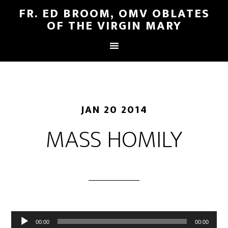
FR. ED BROOM, OMV OBLATES
OF THE VIRGIN MARY
JAN 20 2014
MASS HOMILY
Audio
00:00
00:00