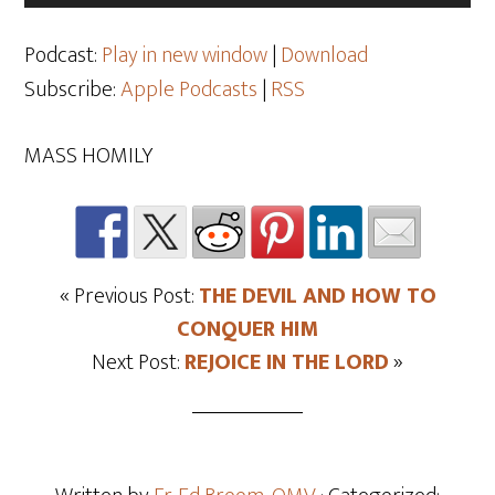
Player
Podcast:
Play in new window
|
Download
Subscribe:
Apple Podcasts
|
RSS
MASS HOMILY
« Previous Post:
THE DEVIL AND HOW TO
CONQUER HIM
Next Post:
REJOICE IN THE LORD
»