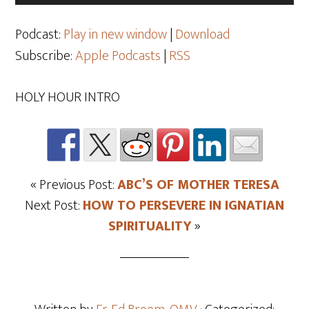
Player
Podcast:
Play in new window
|
Download
Subscribe:
Apple Podcasts
|
RSS
HOLY HOUR INTRO
« Previous Post:
ABC’S OF MOTHER TERESA
Next Post:
HOW TO PERSEVERE IN IGNATIAN
SPIRITUALITY
»