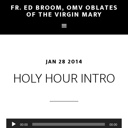
FR. ED BROOM, OMV OBLATES
OF THE VIRGIN MARY
JAN 28 2014
HOLY HOUR INTRO
Audio
00:00
00:00