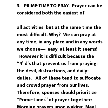
3. PRIME-TIME TO PRAY. Prayer can be
considered both the easiest of
all activities, but at the same time the
most difficult. Why? We can pray at
any time, in any place and in
any words
we choose—- easy, at least it seems!
However it is difficult because the
“4”d’s
that prevent us from praying:
the devil, distractions, and daily-
duties. All of these tend to suffocate
and crowd
prayer from our lives.
Therefore, spouses should prioritize
“Prime-times” of
prayer together:
Morning prayers upon waking, Meal