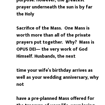
purpose. However, the greatest
prayer underneath the sun is by far
the Holy
Sacrifice of the Mass. One Mass is
worth more than all of the private
prayers put together. Why?
Mass is
OPUS DEI— the very work of God
Himself. Husbands, the next
time your wife’s birthday arrives as
well as your wedding anniversary, why
not
have a pre-planned Mass offered for