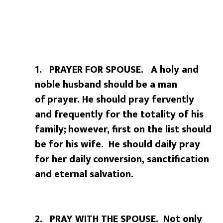
1. PRAYER FOR SPOUSE. A holy and
noble husband should be a man
of
prayer. He should pray fervently
and frequently for the totality of his
family;
however, first on the list should
be for his wife. He should daily pray
for her daily
conversion, sanctification
and eternal salvation.
2. PRAY WITH THE SPOUSE. Not only