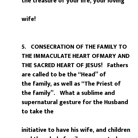
the treasure of your life, your loving
wife!
5. CONSECRATION OF THE FAMILY TO
THE IMMACULATE HEART OFMARY AND
THE SACRED HEART OF JESUS! Fathers
are called to be the “Head” of
the family, as well as “The Priest of
the family”. What a sublime and
supernatural gesture for the Husband
to take the
initiative to have his wife, and children