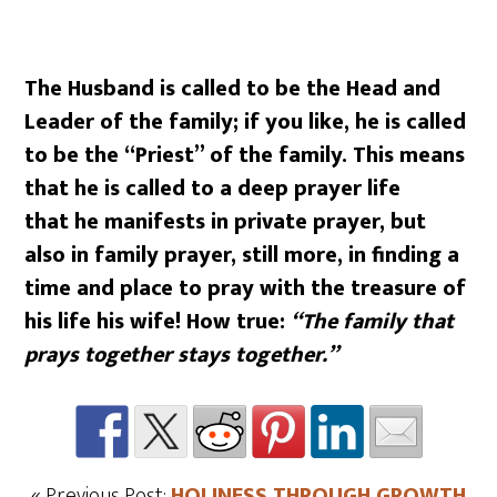
The Husband is called to be the Head and
Leader of the family; if you like, he is called
to be the “Priest” of the family. This means
that he is called to a deep prayer life
that he manifests in private prayer, but
also in family prayer, still more, in finding a
time and place to pray with the treasure of
his life his wife! How true:
“The family that
prays together stays together.”
« Previous Post:
HOLINESS THROUGH GROWTH