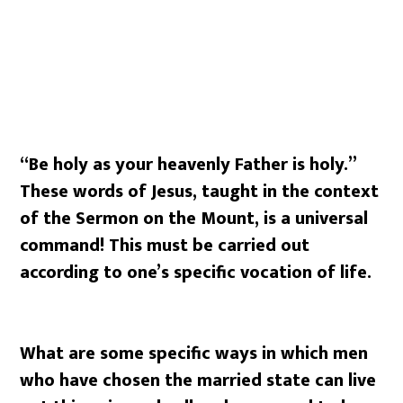
“Be holy as your heavenly Father is holy.”
These words of Jesus, taught in the context
of the Sermon on the Mount, is a universal
command! This must be carried out
according to one’s specific vocation of life.
What are some specific ways in which men
who have chosen the married state can live