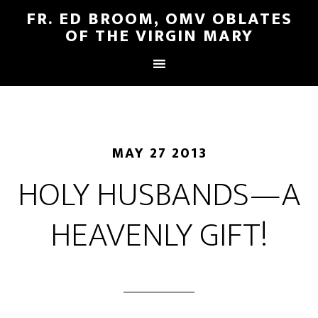
FR. ED BROOM, OMV OBLATES
OF THE VIRGIN MARY
MAY 27 2013
HOLY HUSBANDS—A
HEAVENLY GIFT!