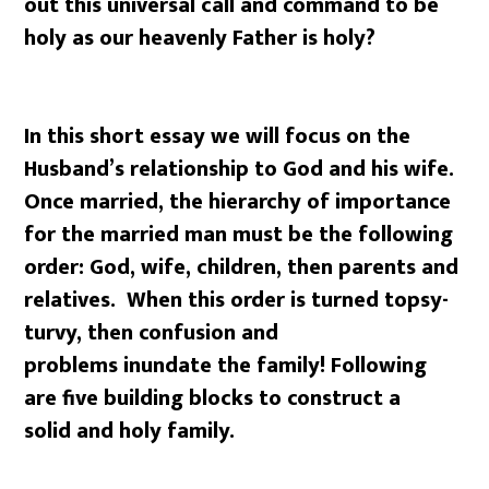
out this universal call and command to be
holy as our heavenly Father is holy?
In this short essay we will focus on the
Husband’s relationship to God and his wife.
Once married, the hierarchy of importance
for the married man must be the following
order: God, wife, children, then parents and
relatives. When this order is turned topsy-
turvy, then confusion and
problems inundate the family! Following
are five building blocks to construct a
solid and holy family.