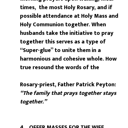
times, the most Holy Rosary, and if
possible
attendance at Holy Mass and
Holy Communion together. When
husbands take the
initiative to pray
together this serves as a type of
“Super-glue” to unite them
in a
harmonious and cohesive whole. How
true resound the words of the
Rosary-priest, Father Patrick Peyton:
“The family that prays together stays
together.”
4. OFFER MASSES FOR THE WIFE.