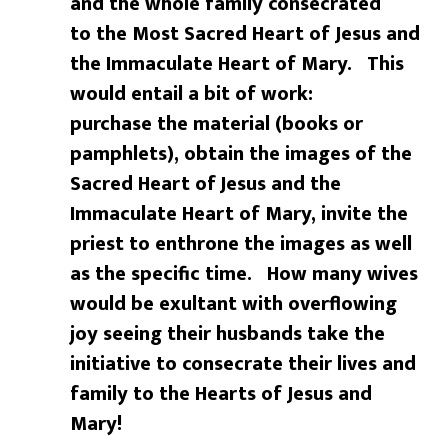
and the whole family consecrated
to the Most Sacred Heart of Jesus and
the Immaculate Heart of Mary. This
would entail a bit of work:
purchase the material (books or
pamphlets), obtain the images of the
Sacred Heart of
Jesus and the
Immaculate Heart of Mary, invite the
priest to enthrone the images as well
as the specific time. How many wives
would be exultant with overflowing
joy seeing their husbands take the
initiative to consecrate their lives and
family to the Hearts of Jesus and
Mary!