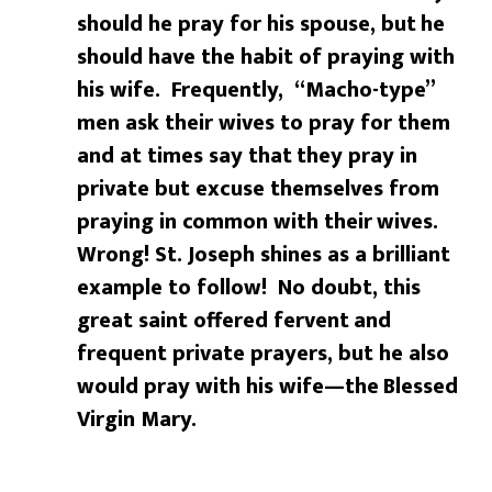
should he pray for his spouse, but
he
should have the habit of praying with
his wife. Frequently,
“Macho-type”
men ask their wives to pray for them
and at times say that
they pray in
private but excuse themselves from
praying in common with their
wives.
Wrong! St. Joseph shines as a brilliant
example to follow! No doubt, this
great saint offered fervent
and
frequent private prayers, but he also
would pray with his wife—the
Blessed
Virgin Mary.