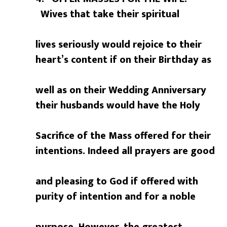
Wives that take their spiritual
lives seriously would rejoice to their
heart’s content if on their Birthday as
well as on their Wedding Anniversary
their husbands would have the Holy
Sacrifice of the Mass offered for their
intentions. Indeed all prayers are good
and pleasing to God if offered with
purity of intention and for a noble