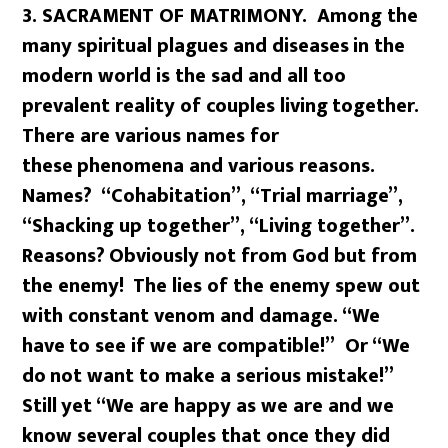
3. SACRAMENT OF MATRIMONY. Among the
many spiritual plagues and diseases
in the
modern world is the sad and all too
prevalent reality of couples living
together.
There are various names for
these
phenomena and various reasons.
Names?
“Cohabitation”, “Trial marriage”,
“Shacking up together”, “Living together”.
Reasons?
Obviously not from God but from
the enemy!
The lies of the enemy spew out
with constant venom and damage. “We
have
to see if we are compatible!” Or “We
do
not want to make a serious mistake!”
Still
yet “We are happy as we are and we
know several couples that once they did