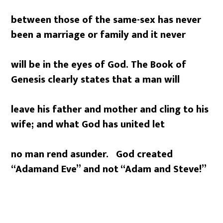
between those of the same-sex has never
been a marriage or family and it never
will be in the eyes of God. The Book of
Genesis clearly states that a man will
leave his father and mother and cling to his
wife; and what God has united let
no man rend asunder. God created
“Adam
and Eve” and not “Adam and Steve!”