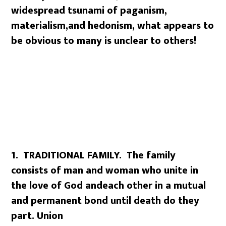
widespread tsunami of paganism,
materialism,
and hedonism, what appears to
be obvious to many is unclear to others!
1. TRADITIONAL FAMILY. The family
consists of man and woman who unite in
the love of God and
each other in a mutual
and permanent bond until death do they
part. Union