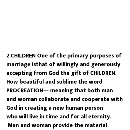
2.CHILDREN One of the primary purposes of
marriage is
that of willingly and generously
accepting from God the gift of CHILDREN.
How beautiful and sublime the word
PROCREATION— meaning that both man
and
woman collaborate and cooperate with
God in creating a new human person
who
will live in time and for all eternity.
Man and woman provide the material