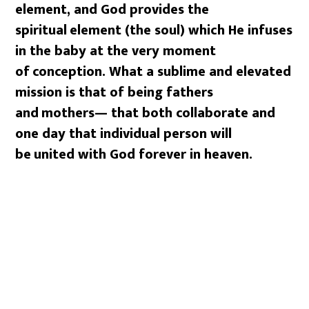
element, and God provides the
spiritual
element (the soul) which He infuses
in the baby at the very moment
of
conception. What a sublime and elevated
mission is that of being fathers
and
mothers— that both collaborate and
one day that individual person will
be
united with God forever in heaven.