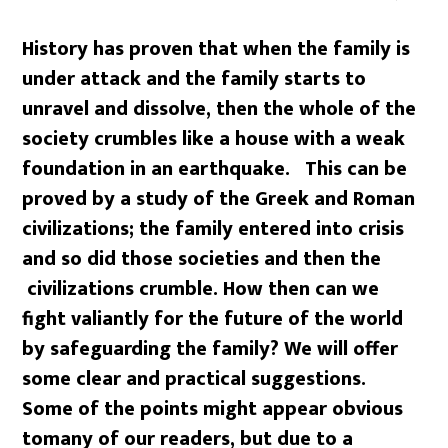
History has proven that when the family is
under attack and the family starts to
unravel and dissolve, then the whole of the
society crumbles like a house with a weak
foundation in an earthquake. This can be
proved by a study of the Greek and Roman
civilizations; the family entered into crisis
and so did those societies and then the
civilizations crumble.
How then can we
fight valiantly for the
future of the world
by safeguarding the family?
We will offer
some clear and practical suggestions.
Some of the points might appear obvious
to
many of our readers, but due to a