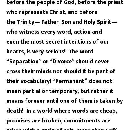
before the people of God, before the priest
who represents Christ, and before
the Trinity— Father, Son and Holy Spirit—
who witness every word, action and
even the most secret intentions of our
hearts, is very serious! The word
“Separation” or “Divorce” should never
cross their minds nor should it be part of
their vocabulary! “Permanent” does not
mean partial or temporary, but rather it
means forever until one of them is taken by
death! In a world where words are cheap,
promises are broken, commitments are