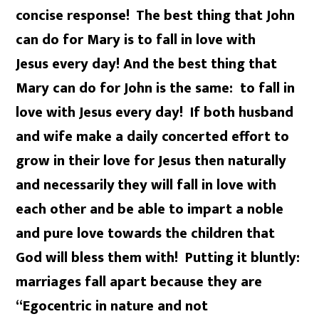
concise response!
The best thing that John
can do for Mary is to fall in love with
Jesus every day! And the best thing that
Mary can do for John is the same: to fall in
love with Jesus every day! If both husband
and wife make a daily concerted effort to
grow in their love for Jesus then naturally
and necessarily
they will fall in love with
each other and be able to impart a noble
and pure love towards the children that
God will bless them with! Putting it bluntly:
marriages fall apart because they are
“Egocentric in nature and not