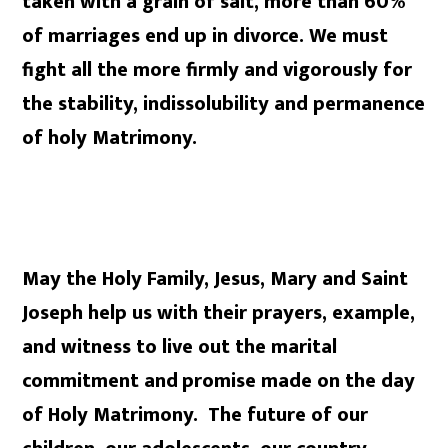
taken with a grain of salt, more than 60%
of marriages end up in divorce. We must
fight all the more firmly and vigorously for
the stability, indissolubility and permanence
of holy Matrimony.
May the Holy Family, Jesus, Mary and Saint
Joseph help us with their prayers, example,
and witness to live out the marital
commitment and
promise made on the day
of Holy Matrimony. The future of our