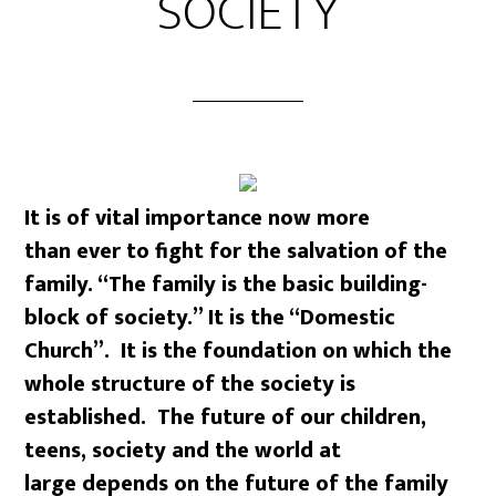
SOCIETY
It is of vital importance now more
than ever to fight for the salvation of the
family. “The family is the basic building-
block of society.” It is the “Domestic
Church”. It is the foundation on which the
whole structure of the society is
established. The future of our children,
teens, society and the world at
large depends on the future of the family