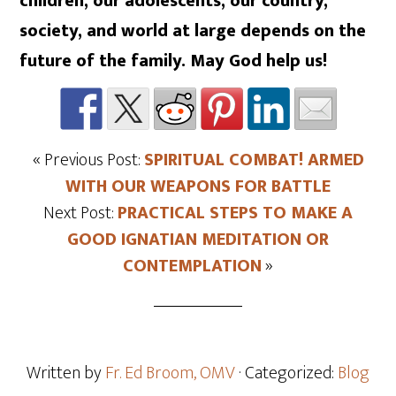
children, our adolescents, our country,
society, and world at large depends on the
future of the family. May God help us!
« Previous Post:
SPIRITUAL COMBAT! ARMED
WITH OUR WEAPONS FOR BATTLE
Next Post:
PRACTICAL STEPS TO MAKE A
GOOD IGNATIAN MEDITATION OR
CONTEMPLATION
»
Written by
Fr. Ed Broom, OMV
· Categorized:
Blog