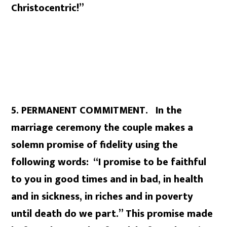
Christocentric!”
5. PERMANENT COMMITMENT. In the
marriage ceremony the couple makes a
solemn promise of fidelity using the
following words: “I promise to be faithful
to you in good times and in bad, in health
and in sickness, in riches and in poverty
until death do we part.” This promise made