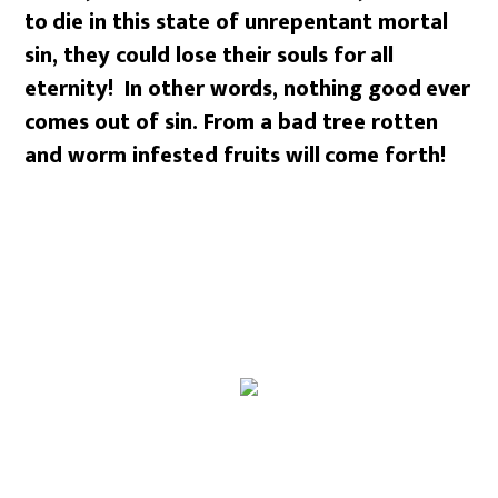
to
die in this state of unrepentant mortal
sin, they could lose their souls for
all
eternity! In other words, nothing good
ever
comes out of sin. From a bad tree rotten
and worm infested fruits will
come forth!