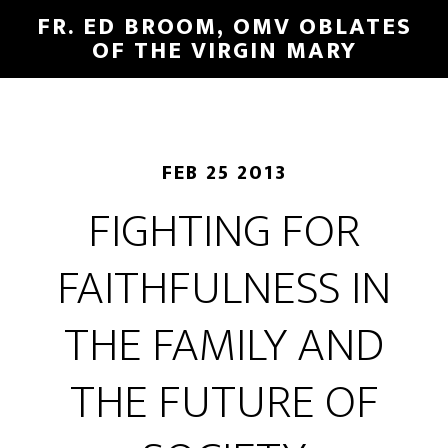
FR. ED BROOM, OMV OBLATES
OF THE VIRGIN MARY
FEB 25 2013
FIGHTING FOR
FAITHFULNESS IN
THE FAMILY AND
THE FUTURE OF