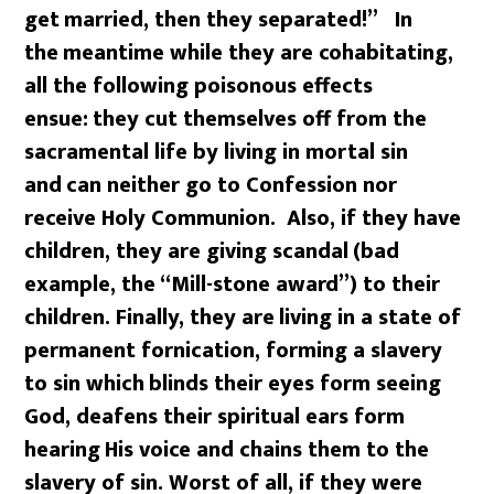
get
married, then they separated!” In
the
meantime while they are cohabitating,
all the following poisonous effects
ensue:
they cut themselves off from the
sacramental life by living in mortal sin
and
can neither go to Confession nor
receive Holy Communion. Also, if they have
children, they are giving scandal
(bad
example, the “Mill-stone award”) to their
children. Finally, they are
living in a state of
permanent fornication, forming a slavery
to sin which
blinds their eyes form seeing
God, deafens their spiritual ears form
hearing
His voice and chains them to the
slavery of sin. Worst of all, if they were