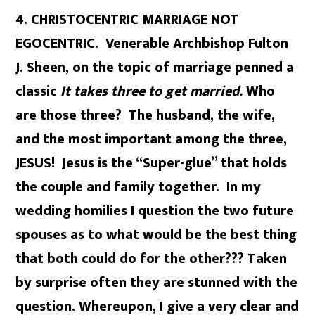
4. CHRISTOCENTRIC MARRIAGE NOT
EGOCENTRIC. Venerable Archbishop Fulton
J. Sheen, on the topic of marriage penned a
classic
It takes three to get married.
Who
are those three? The husband, the wife,
and the most important among the three,
JESUS! Jesus is the “Super-glue” that holds
the couple and family together. In my
wedding homilies I question the two future
spouses as to what would be the best thing
that both could do for the other??? Taken
by surprise often they are stunned with the
question. Whereupon, I give a very clear and