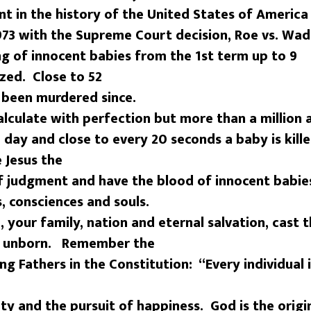
 in the history of the United States of America
973 with the Supreme Court decision, Roe vs. Wad
ng of innocent babies from the 1st term up to 9
zed. Close to 52
e been murdered since.
alculate with perfection but more than a million 
 day and close to every 20 seconds a baby is kill
 Jesus the
f judgment and have the blood of innocent babie
s, consciences and souls.
, your family, nation and eternal salvation, cast 
e unborn. Remember the
ng Fathers in the Constitution: “Every individual
erty and the pursuit of happiness. God is the origi