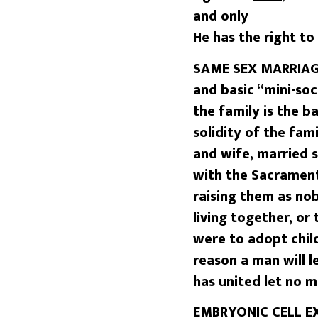
and only
He has the right to 
SAME SEX MARRIAGE
and basic “mini-soc
the family is the b
solidity of the fa
and wife, married 
with the Sacrament
raising them as no
living together, or
were to adopt chil
reason a man will 
has united let no 
EMBRYONIC CELL EXP