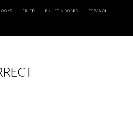
BOOKS
FR. ED
BULLETIN BOARD
ESPAÑOL
RRECT