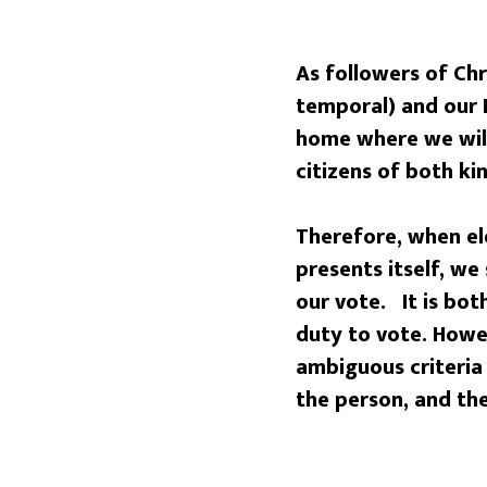
As followers of Chr
temporal) and our 
home where we will
citizens of both k
Therefore, when el
presents itself, we
our vote. It is bot
duty to vote. Howev
ambiguous criteria
the person, and the