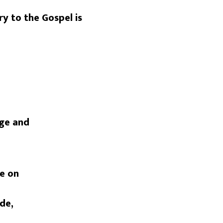
ry to the Gospel is
age and
re on
ide,