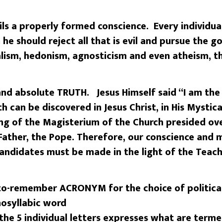
ils a properly formed conscience. Every individual
 he should reject all that is evil and pursue the 
lism, hedonism, agnosticism and even atheism, th
 and absolute TRUTH. Jesus Himself said “I am th
h can be discovered in Jesus Christ, in His Mystica
ng of the Magisterium of the Church presided ove
 Father, the Pope. Therefore, our conscience and 
candidates must be made in the light of the Teach
to-remember ACRONYM for the choice of political
nosyllabic word
the 5 individual letters expresses what are term