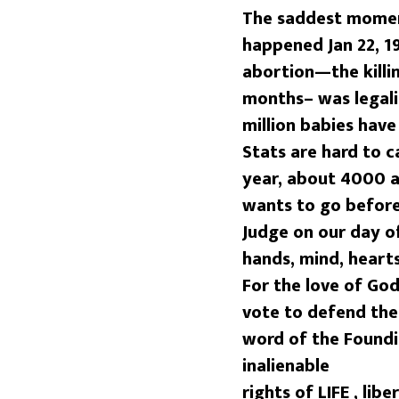
The saddest moment
happened Jan 22, 1
abortion—the killi
months– was legali
million babies hav
Stats are hard to c
year, about 4000 a
wants to go before
Judge on our day o
hands, mind, heart
For the love of God
vote to defend th
word of the Foundi
inalienable
rights of
LIFE
, lib