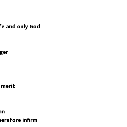
ife and only God
nger
 merit
y
an
herefore infirm