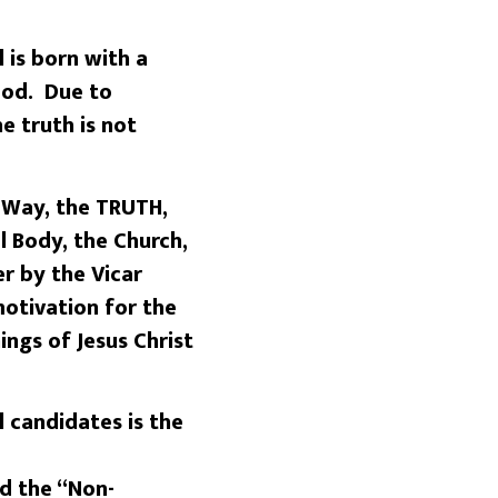
 is born with a
good. Due to
e truth is not
e Way, the TRUTH,
l Body, the Church,
r by the Vicar
motivation for the
ings of Jesus Christ
 candidates is the
ed the “Non-