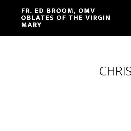
FR. ED BROOM, OMV
OBLATES OF THE VIRGIN
MARY
CHRI