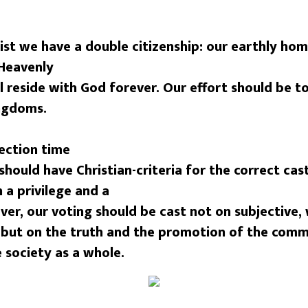
ist we have a double citizenship: our earthly home
Heavenly
 reside with God forever. Our effort should be t
ingdoms.
ection time
 should have Christian-criteria for the correct cas
h a privilege and a
er, our voting should be cast not on subjective, 
 but on the truth and the promotion of the com
 society as a whole.