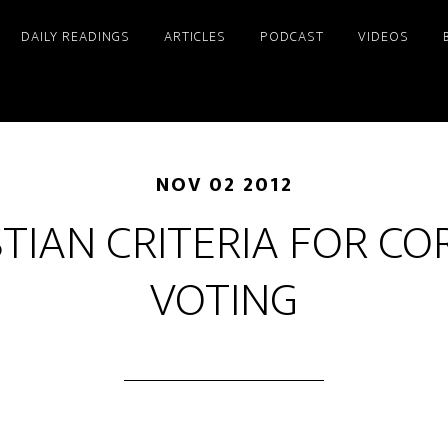
DAILY READINGS
ARTICLES
PODCAST
VIDEOS
NOV 02 2012
STIAN CRITERIA FOR CO
VOTING