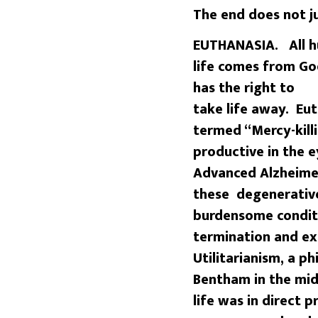
The end does not j
EUTHANASIA. All hu
life comes from Go
has the right to
take life away. Eu
termed “Mercy-kill
productive in the 
Advanced Alzheimer
these degenerative
burdensome conditi
termination and ex
Utilitarianism, a p
Bentham in the mid
life was in direct