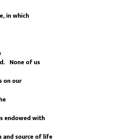
e, in which
a
ed. None of us
s on our
the
 is endowed with
n and source of life