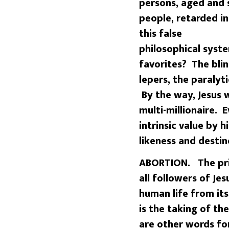
persons, aged and 
people, retarded in
this false
philosophical syst
favorites? The blind
lepers, the paraly
By the way, Jesus w
multi-millionaire. 
intrinsic value by 
likeness and destin
ABORTION. The prim
all followers of Je
human life from it
is the taking of the
are other words for