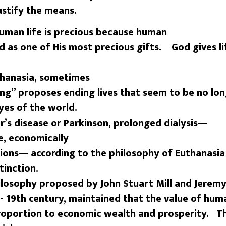
ustify the means.
man life is precious because human
d as one of His most precious gifts. God gives l
thanasia, sometimes
ing” proposes ending lives that seem to be no lo
eyes of the world.
’s disease or Parkinson, prolonged dialysis—
, economically
ons— according to the philosophy of Euthanasia
tinction.
hilosophy proposed by John Stuart Mill and Jerem
- 19th century, maintained that the value of hum
 proportion to economic wealth and prosperity. T