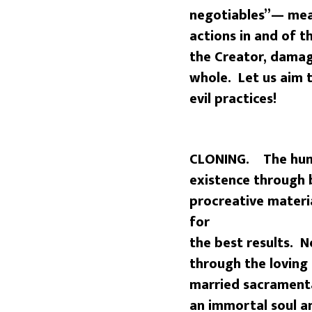
negotiables”— mea
actions in and of th
the Creator, damag
whole. Let us aim t
evil practices!
CLONING. The huma
existence through b
procreative mater
for
the best results. 
through the lovin
married sacramenta
an immortal soul a