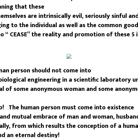
ning that these
emselves are intrinsically evil, seriously sinful a
ing to the individual as well as the common good 
o “ CEASE” the reality and promotion of these 5 in
n person should not come into
iological engineering in a scientific laboratory u
ial of some anonymous woman and some anonym
No! The human person must come into existence
g and mutual embrace of man and woman, husband
lly, from which results the conception of a hum
nd an eternal destiny!