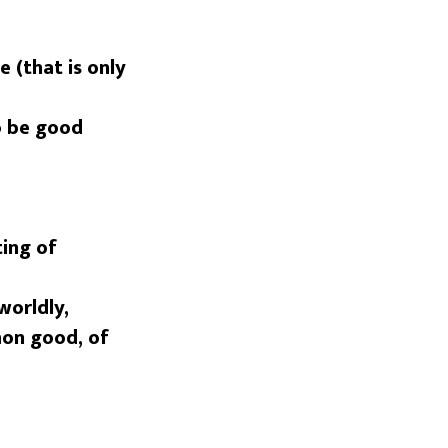
 (that is only
o be good
ting of
worldly,
mon good, of