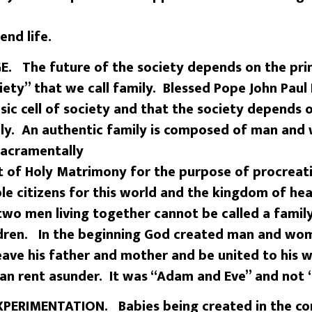
end life.
. The future of the society depends on the pr
iety” that we call family. Blessed Pope John Paul 
asic cell of society and that the society depends 
mily. An authentic family is composed of man an
sacramentally
 of Holy Matrimony for the purpose of procreati
ble citizens for this world and the kingdom of 
 two men living together cannot be called a family
dren. In the beginning God created man and wom
leave his father and mother and be united to his
man rent asunder. It was “Adam and Eve” and not
ERIMENTATION. Babies being created in the cont