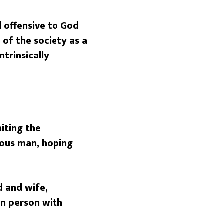
nd offensive to God
of the society as a
trinsically
niting the
ous man, hoping
 and wife,
an person with