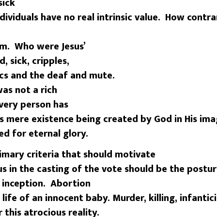
sick
dividuals have no real intrinsic value. How contra
em. Who were Jesus’
, sick, cripples,
tics and the deaf and mute.
as not a rich
Every person has
his mere existence being created by God in His im
ed for eternal glory.
ary criteria that should motivate
sus in the casting of the vote should be the postu
s inception. Abortion
 life of an innocent baby. Murder, killing, infantic
 this atrocious reality.