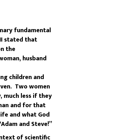
imary fundamental
II stated that
on the
d woman, husband
ng children and
heaven. Two women
, much less if they
an and for that
 wife and what God
 “Adam and Steve!”
ext of scientific