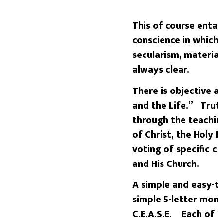
This of course enta
conscience in which
secularism, materia
always clear.
There is objective
and the Life.” Trut
through the teachi
of Christ, the Holy
voting of specific 
and His Church.
A simple and easy-
simple 5-letter mo
C.E.A.S.E. Each of 