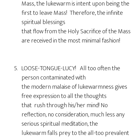
Mass, the lukewarm is intent upon being the
first to leave Mass! Therefore, the infinite
spiritual blessings
that flow from the Holy Sacrifice of the Mass
are received in the most minimal fashion!
5. LOOSE-TONGUE-LUCY! All too often the
person contaminated with
the modern malaise of lukewarmness gives
free expression to all the thoughts
that rush through his/her mind! No
reflection, no consideration, much less any
serious spiritual meditation, the
lukewarm falls prey to the all-too prevalent