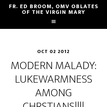
FR. ED BROOM, OMV OBLATES
OF THE VIRGIN MARY
OCT 02 2012
MODERN MALADY:
LUKEWARMNESS
AMONG
CHRSTIANS!!!!