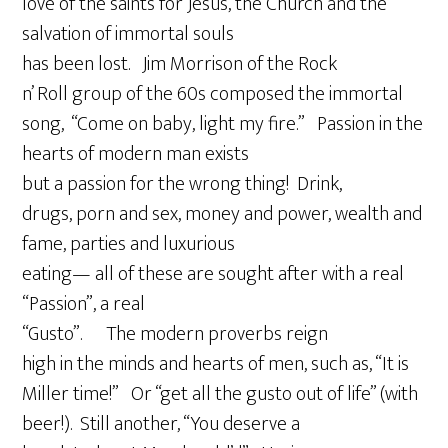
love of the saints for Jesus, the Church and the
salvation of immortal souls
has been lost. Jim Morrison of the Rock
n’ Roll group of the 60s composed the immortal
song, “Come on baby, light my fire.” Passion in the
hearts of modern man exists
but a passion for the wrong thing! Drink,
drugs, porn and sex, money and power, wealth and
fame, parties and luxurious
eating— all of these are sought after with a real
“Passion”, a real
“Gusto”. The modern proverbs reign
high in the minds and hearts of men, such as, “It is
Miller time!” Or “get all the gusto out of life” (with
beer!). Still another, “You deserve a