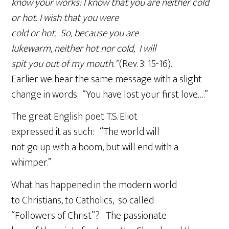
know your works: I know that you are neither cold
or hot. I wish that you were
cold or hot. So, because you are
lukewarm, neither hot nor cold, I will
spit you out of my mouth.”
(Rev. 3: 15-16).
Earlier we hear the same message with a slight
change in words: “You have lost your first love….”
The great English poet T.S. Eliot
expressed it as such: “The world will
not go up with a boom, but will end with a
whimper.”
What has happened in the modern world
to Christians, to Catholics, so called
“Followers of Christ”? The passionate