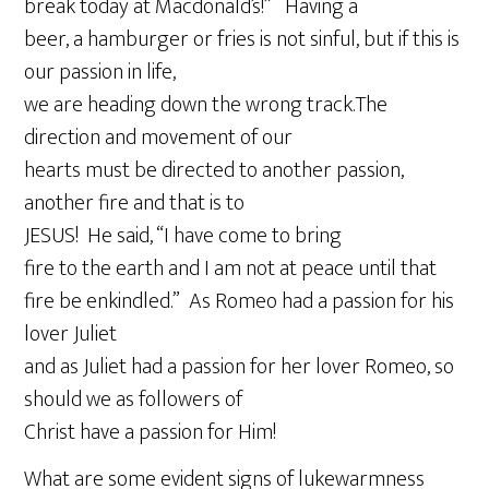
break today at Macdonald’s!” Having a
beer, a hamburger or fries is not sinful, but if this is
our passion in life,
we are heading down the wrong track.The
direction and movement of our
hearts must be directed to another passion,
another fire and that is to
JESUS! He said, “I have come to bring
fire to the earth and I am not at peace until that
fire be enkindled.” As Romeo had a passion for his
lover Juliet
and as Juliet had a passion for her lover Romeo, so
should we as followers of
Christ have a passion for Him!
What are some evident signs of lukewarmness