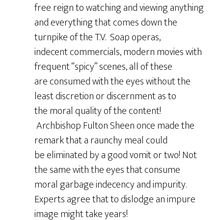
free reign to watching and viewing anything
and everything that comes down the
turnpike of the T.V. Soap operas,
indecent commercials, modern movies with
frequent “spicy” scenes, all of these
are consumed with the eyes without the
least discretion or discernment as to
the moral quality of the content!
Archbishop Fulton Sheen once made the
remark that a raunchy meal could
be eliminated by a good vomit or two! Not
the same with the eyes that consume
moral garbage indecency and impurity.
Experts agree that to dislodge an impure
image might take years!