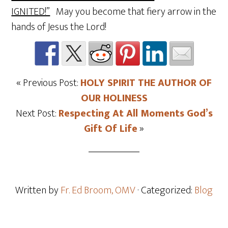
IGNITED!”
May you become that fiery arrow in the
hands of Jesus the Lord!
« Previous Post:
HOLY SPIRIT THE AUTHOR OF
OUR HOLINESS
Next Post:
Respecting At All Moments God’s
Gift Of Life
»
Written by
Fr. Ed Broom, OMV
· Categorized:
Blog