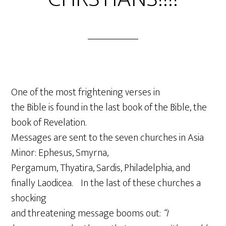
One of the most frightening verses in
the Bible is found in the last book of the Bible, the
book of Revelation.
Messages are sent to the seven churches in Asia
Minor: Ephesus, Smyrna,
Pergamum, Thyatira, Sardis, Philadelphia, and
finally Laodicea. In the last of these churches a
shocking
and threatening message booms out:
“I