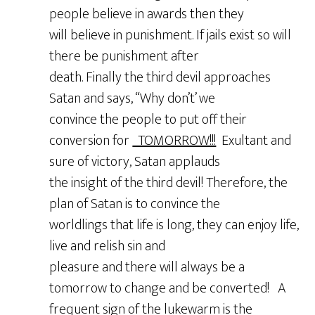
people believe in awards then they
will believe in punishment. If jails exist so will
there be punishment after
death. Finally the third devil approaches
Satan and says, “Why don’t’ we
convince the people to put off their
conversion for
TOMORROW!!!
Exultant and
sure of victory, Satan applauds
the insight of the third devil! Therefore, the
plan of Satan is to convince the
worldlings that life is long, they can enjoy life,
live and relish sin and
pleasure and there will always be a
tomorrow to change and be converted! A
frequent sign of the lukewarm is the