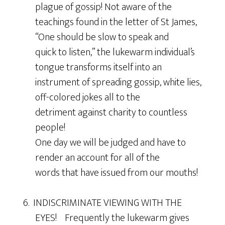
plague of gossip! Not aware of the
teachings found in the letter of St James,
“One should be slow to speak and
quick to listen,” the lukewarm individual’s
tongue transforms itself into an
instrument of spreading gossip, white lies,
off-colored jokes all to the
detriment against charity to countless
people!
One day we will be judged and have to
render an account for all of the
words that have issued from our mouths!
6. INDISCRIMINATE VIEWING WITH THE
EYES! Frequently the lukewarm gives