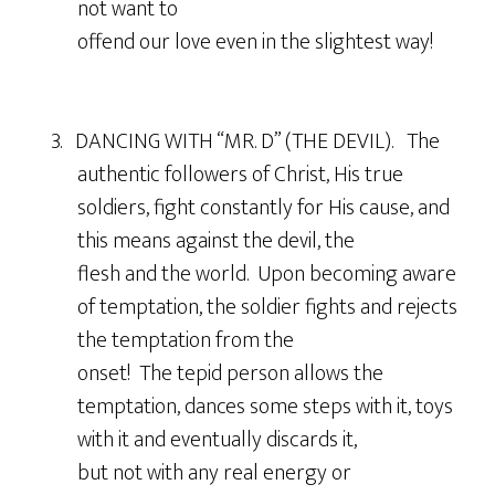
not want to
offend our love even in the slightest way!
3. DANCING WITH “MR. D” (THE DEVIL). The
authentic followers of Christ, His true
soldiers, fight constantly for His cause, and
this means against the devil, the
flesh and the world. Upon becoming aware
of temptation, the soldier fights and rejects
the temptation from the
onset! The tepid person allows the
temptation, dances some steps with it, toys
with it and eventually discards it,
but not with any real energy or