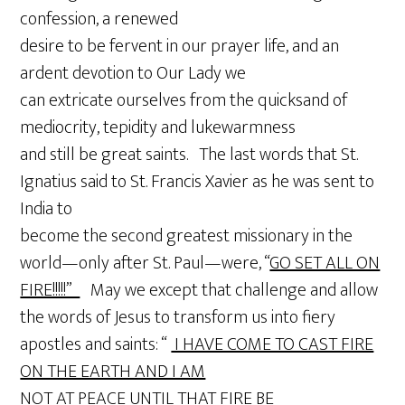
confession, a renewed
desire to be fervent in our prayer life, and an
ardent devotion to Our Lady we
can extricate ourselves from the quicksand of
mediocrity, tepidity and lukewarmness
and still be great saints. The last words that St.
Ignatius said to St. Francis Xavier as he was sent to
India to
become the second greatest missionary in the
world—only after St. Paul—were, “
GO SET ALL ON
FIRE!!!!!”
May we except that challenge and allow
the words of Jesus to transform us into fiery
apostles and saints: “
I HAVE COME TO CAST FIRE
ON THE EARTH AND I AM
NOT AT PEACE UNTIL THAT FIRE BE