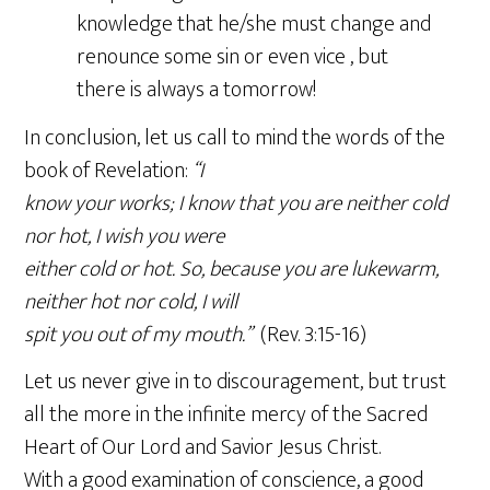
knowledge that he/she must change and
renounce some sin or even vice , but
there is always a tomorrow!
In conclusion, let us call to mind the words of the
book of Revelation:
“I
know your works; I know that you are neither cold
nor hot, I wish you were
either cold or hot. So, because you are lukewarm,
neither hot nor cold, I will
spit you out of my mouth.”
(Rev. 3:15-16)
Let us never give in to discouragement, but trust
all the more in the infinite mercy of the Sacred
Heart of Our Lord and Savior Jesus Christ.
With a good examination of conscience, a good