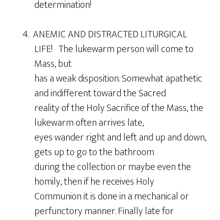
determination!
4. ANEMIC AND DISTRACTED LITURGICAL
LIFE! The lukewarm person will come to
Mass, but
has a weak disposition. Somewhat apathetic
and indifferent toward the Sacred
reality of the Holy Sacrifice of the Mass, the
lukewarm often arrives late,
eyes wander right and left and up and down,
gets up to go to the bathroom
during the collection or maybe even the
homily, then if he receives Holy
Communion it is done in a mechanical or
perfunctory manner. Finally late for