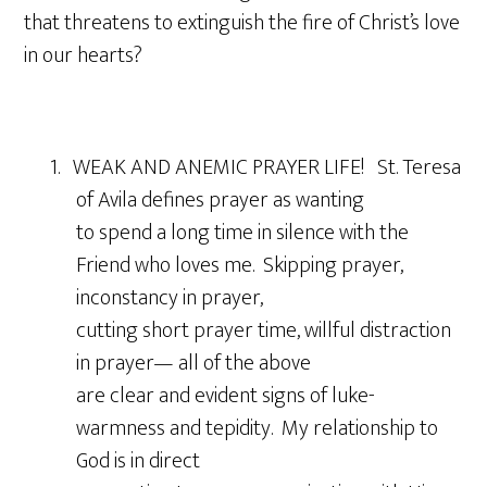
that threatens to extinguish the fire of Christ’s love
in our hearts?
1. WEAK AND ANEMIC PRAYER LIFE! St. Teresa
of Avila defines prayer as wanting
to spend a long time in silence with the
Friend who loves me. Skipping prayer,
inconstancy in prayer,
cutting short prayer time, willful distraction
in prayer— all of the above
are clear and evident signs of luke-
warmness and tepidity. My relationship to
God is in direct