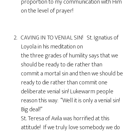
proportion to my communication with Him
on the level of prayer!
2. CAVING IN TO VENIAL SIN! St. Ignatius of
Loyola in his meditation on
the three grades of humility says that we
should be ready to die rather than
commit a mortal sin and then we should be
ready to die rather than commit one
deliberate venial sin! Lukewarm people
reason this way: “Well it is only a venial sin!
Big deal!”
St. Teresa of Avila was horrified at this
attitude! If we truly love somebody we do