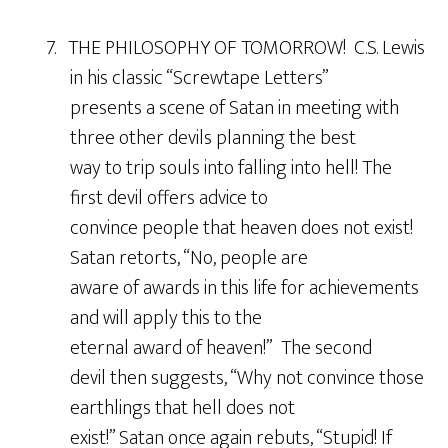
7. THE PHILOSOPHY OF TOMORROW! C.S. Lewis
in his classic “Screwtape Letters”
presents a scene of Satan in meeting with
three other devils planning the best
way to trip souls into falling into hell! The
first devil offers advice to
convince people that heaven does not exist!
Satan retorts, “No, people are
aware of awards in this life for achievements
and will apply this to the
eternal award of heaven!” The second
devil then suggests, “Why not convince those
earthlings that hell does not
exist!” Satan once again rebuts, “Stupid! If