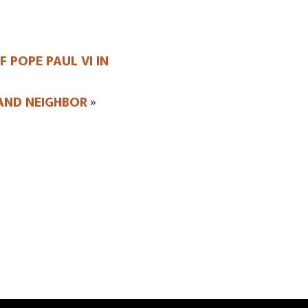
 POPE PAUL VI IN
AND NEIGHBOR
»