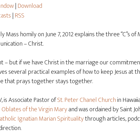
window
|
Download
asts
|
RSS
ily Mass homily on June 7, 2012 explains the three “C”s of 
cation – Christ.
nt – but if we have Christ in the marriage our commitm
ives several practical examples of how to keep Jesus at t
le that prays together stays together.
 is Associate Pastor of
St. Peter Chanel Church
in Hawaiia
e
Oblates of the Virgin Mary
and was ordained by Saint Joh
atholic Ignatian Marian Spirituality
through articles, podca
direction.