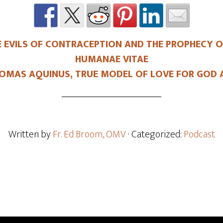
 EVILS OF CONTRACEPTION AND THE PROPHECY OF
HUMANAE VITAE
OMAS AQUINUS, TRUE MODEL OF LOVE FOR GOD 
Written by
Fr. Ed Broom, OMV
· Categorized:
Podcast