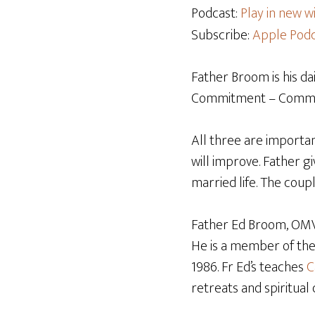
Podcast:
Play in new 
Subscribe:
Apple Podc
Father Broom is his da
Commitment – Communi
All three are importa
will improve. Father g
married life. The coup
Father Ed Broom, OMV,
He is a member of th
1986. Fr Ed’s teaches
C
retreats and spiritual 