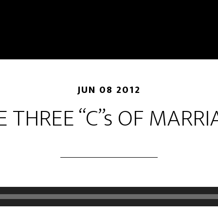
JUN 08 2012
E THREE “C”s OF MARRI