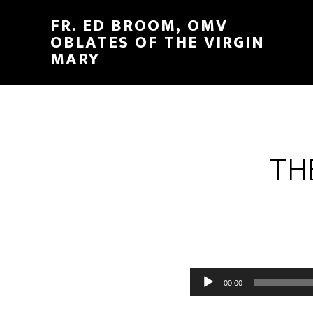
FR. ED BROOM, OMV
OBLATES OF THE VIRGIN
MARY
TH
Audio
00:00
Player