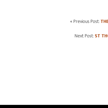
« Previous Post:
THE
Next Post:
ST TH