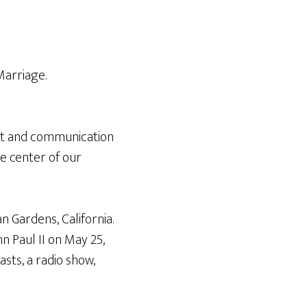
Arrow
keys
to
increase
Marriage.
or
decrease
volume.
ent and communication
he center of our
n Gardens, California.
n Paul II on May 25,
sts, a radio show,