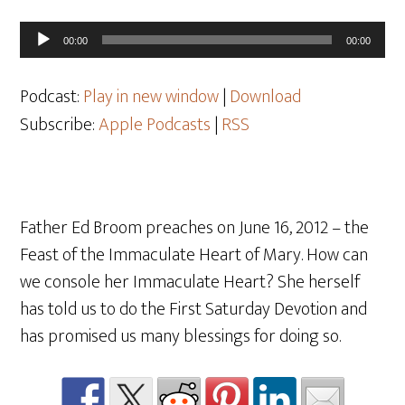
Audio
00:00
00:00
Player
Podcast:
Play in new window
|
Download
Subscribe:
Apple Podcasts
|
RSS
Father Ed Broom preaches on June 16, 2012 – the
Feast of the Immaculate Heart of Mary. How can
we console her Immaculate Heart? She herself
has told us to do the First Saturday Devotion and
has promised us many blessings for doing so.