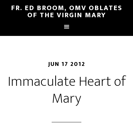
FR. ED BROOM, OMV OBLATES
OF THE VIRGIN MARY
JUN 17 2012
Immaculate Heart of
Mary