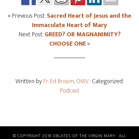
« Previous Post:
Sacred Heart of Jesus and the
Immaculate Heart of Mary
Next Post:
GREED? OR MAGNANIMITY?
CHOOSE ONE
»
Written by
Fr. Ed Broom, OMV
· Categorized:
Podcast
© COPYRIGHT 2016 OBLATES OF THE VIRGIN MARY · ALL